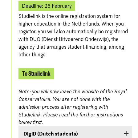
Deadline: 26 February
Studielink is the online registration system for
higher education in the Netherlands. When you
register, you will also automatically be registered
with DUO (Dienst Uitvoerend Onderwijs), the
agency that arranges student financing, among
other things.
To Studielink
Note: you will now leave the website of the Royal
Conservatoire. You are not done with the
admission process after registering with
Studielink. Please read the further instructions
below first.
DigiD (Dutch students)