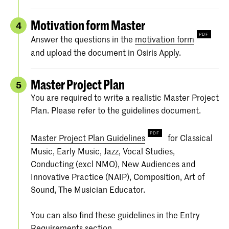
Motivation form Master
4
Answer the questions in the
motivation form
and upload the document in Osiris Apply.
Master Project Plan
5
You are required to write a realistic Master Project
Plan. Please refer to the guidelines document.
Master Project Plan Guidelines
for Classical
Music, Early Music, Jazz, Vocal Studies,
Conducting (excl NMO), New Audiences and
Innovative Practice (NAIP), Composition, Art of
Sound, The Musician Educator.
You can also find these guidelines in the Entry
Requirements section.