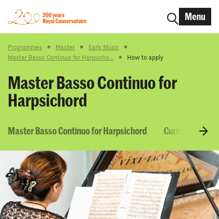
Menu
Programmes
Master
Early Music
Master Basso Continuo for Harpsicho...
How to apply
Master Basso Continuo for
Harpsichord
Master Basso Continuo for Harpsichord
Curriculum & C