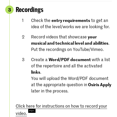
Recordings
3
Check the
entry requirements
to get an
idea of the level/works we are looking for.
Record videos that showcase
your
musical and technical level and abilities
.
Put the recordings on YouTube/Vimeo.
Create a
Word/PDF document
with a list
of the repertoire and all the activated
links
.
You will upload the Word/PDF document
at the appropriate question in
Osiris Apply
later in the process.
Click here for instructions on how to record your
video.