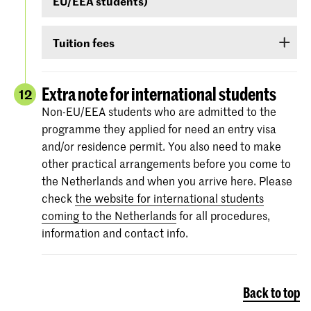
EU/EEA students)
your score on any of the following English
language proficiency tests: IELTS, TOEFL,
Non-EU/EEA students who have been admitted
TOEIC or Cambridge English (FCE/CAE/CPE).
Tuition fees
to a Bachelor’s or Master’s programme or
The test scores are valid for two years and your
Preparatory Course have to submit the proof of
If you are admitted you will receive
information
score must be valid
as of 1 September
.
their
English language proficiency
(see step
via e-mail and Studielink
about payment of
Extra note for international students
12
English proficiency
)
before 1 September.
tuition fees.
The minimum standard is a score of 6.0 in the
Non-EU/EEA students who are admitted to the
IELTS test or level 80 in the TOEFL.
programme they applied for need an entry visa
More information on the fees and payment
and/or residence permit. You also need to make
Certificates from the Institutional TOEFL test,
other practical arrangements before you come to
the TOEFL ITP test or other language
the Netherlands and when you arrive here. Please
proficiency tests will not be accepted.
check
the website for international students
coming to the Netherlands
for all procedures,
information and contact info.
Back to top