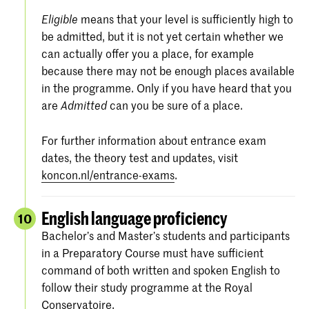
means that your level is sufficiently high to
Eligible
be admitted, but it is not yet certain whether we
can actually offer you a place, for example
because there may not be enough places available
in the programme. Only if you have heard that you
are
can you be sure of a place.
Admitted
For further information about entrance exam
dates, the theory test and updates, visit
koncon.nl/entrance-exams
.
English language proficiency
10
Bachelor’s and Master’s students and participants
in a Preparatory Course must have sufficient
command of both written and spoken English to
follow their study programme at the Royal
Conservatoire.