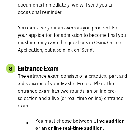
documents immediately, we will send you an
occasional reminder.
You can save your answers as you proceed. For
your application for admission to become final you
must not only save the questions in Osiris Online
Application, but also click on ‘Send’.
Entrance Exam
8
The entrance exam consists of a practical part and
a discussion of your Master Project Plan. The
entrance exam has two rounds: an online pre-
selection and a live (or real-time online) entrance
exam.
You must choose between a
live audition
or an online real-time audition
.