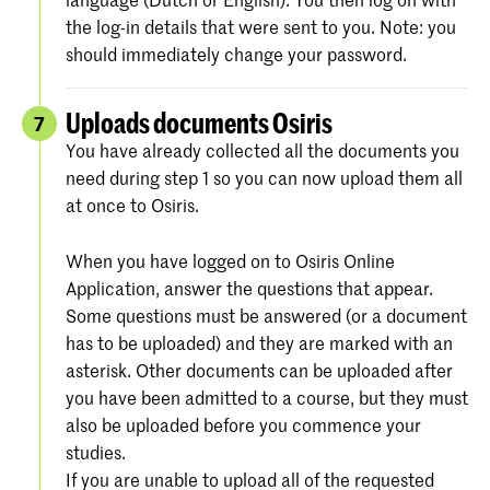
the log-in details that were sent to you. Note: you
should immediately change your password.
Uploads documents Osiris
7
You have already collected all the documents you
need during step 1 so you can now upload them all
at once to Osiris.
When you have logged on to Osiris Online
Application, answer the questions that appear.
Some questions must be answered (or a document
has to be uploaded) and they are marked with an
asterisk. Other documents can be uploaded after
you have been admitted to a course, but they must
also be uploaded before you commence your
studies.
If you are unable to upload all of the requested