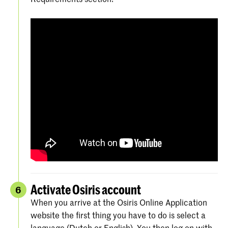
Activate Osiris account
6
When you arrive at the Osiris Online Application
website the first thing you have to do is select a
language (Dutch or English). You then log on with