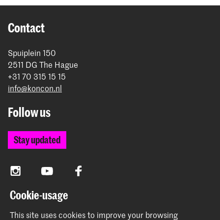
Contact
Spuiplein 150
2511 DG The Hague
+31 70 315 15 15
info@koncon.nl
Follow us
Stay updated
Instagram
YouTube
Facebook
Cookie-usage
The Royal Conservatoire and the Royal Academy of Art
This site uses cookies to improve your browsing