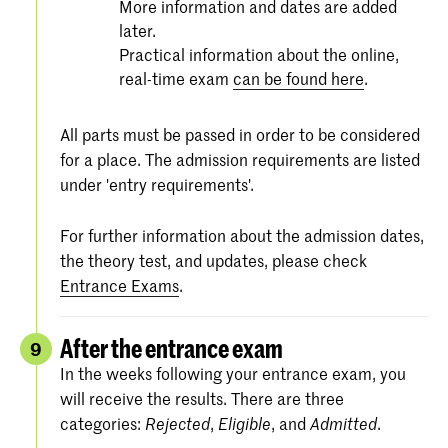
More information and dates are added
later.
Practical information about the online,
real-time exam
can be found here
.
All parts must be passed in order to be considered
for a place. The admission requirements are listed
under 'entry requirements'.
For further information about the admission dates,
the theory test, and updates, please check
Entrance Exams
.
After the entrance exam
9
In the weeks following your entrance exam, you
will receive the results. There are three
categories:
,
, and
.
Rejected
Eligible
Admitted