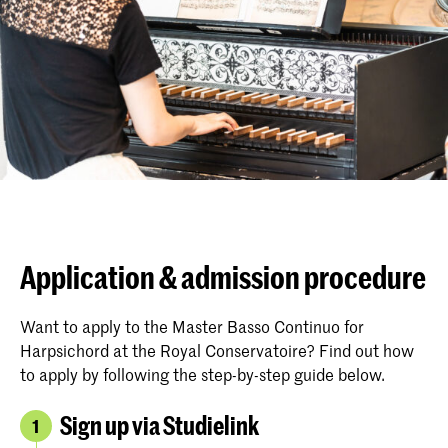
Application & admission procedure
Want to apply to the Master Basso Continuo for
Harpsichord at the Royal Conservatoire? Find out how
to apply by following the step-by-step guide below.
Sign up via Studielink
1