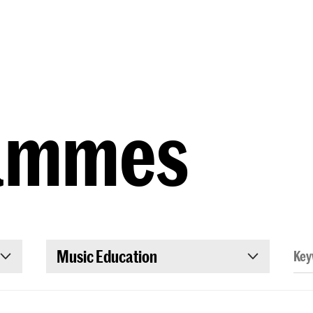
Programmes
Agenda
News
ammes
Music Education