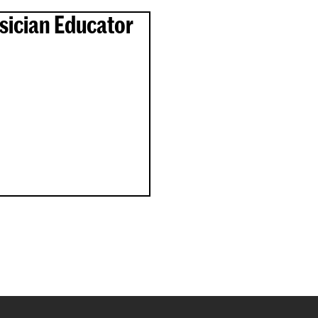
sician Educator