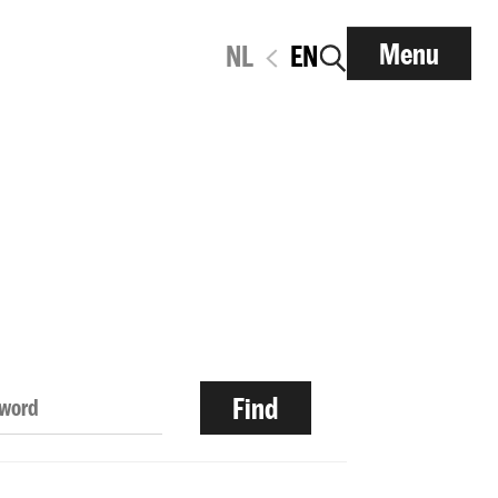
Menu
NL
EN