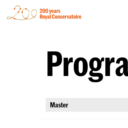
Progr
Master