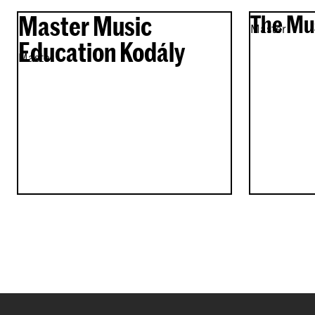
Master Music
The Mu
Master
Education Kodály
Master