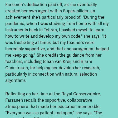
Farzaneh’s dedication paid off, as she eventually
created her own agent within Supercollider, an
achievement she’s particularly proud of. "During the
pandemic, when I was studying from home with all my
instruments back in Tehran, I pushed myself to learn
how to write and develop my own code," she says. "It
was frustrating at times, but my teachers were
incredibly supportive, and that encouragement helped
me keep going." She credits the guidance from her
teachers, including Johan van Kreij and Bjarni
Gunnarsson, for helping her develop her research,
particularly in connection with natural selection
algorithms.
Reflecting on her time at the Royal Conservatoire,
Farzaneh recalls the supportive, collaborative
atmosphere that made her education memorable.
"Everyone was so patient and open," she says. "The