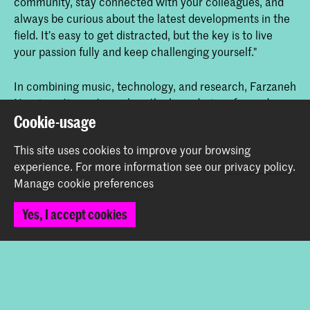
community, stay connected with your colleagues, and
always be curious about the latest developments in the
field. It’s easy to get distracted, but the key is to live
your passion fully and keep challenging yourself."
In combining music, technology, and research, Farzaneh
Nouri continues to explore the boundaries of sound,
creating new ways for humans and machines to interact
Cookie-usage
and pushing the limits of artistic expression in the
This site uses cookies to improve your browsing
process.
experience.
For more information see our
privacy policy
.
Manage cookie preferences
Share this item
Yes, I accept cookies
Back to top
Contact