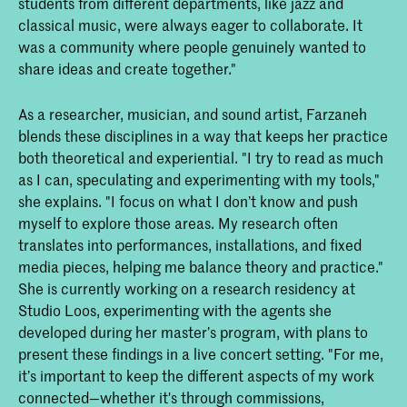
students from different departments, like jazz and
classical music, were always eager to collaborate. It
was a community where people genuinely wanted to
share ideas and create together."
As a researcher, musician, and sound artist, Farzaneh
blends these disciplines in a way that keeps her practice
both theoretical and experiential. "I try to read as much
as I can, speculating and experimenting with my tools,"
she explains. "I focus on what I don’t know and push
myself to explore those areas. My research often
translates into performances, installations, and fixed
media pieces, helping me balance theory and practice."
She is currently working on a research residency at
Studio Loos, experimenting with the agents she
developed during her master’s program, with plans to
present these findings in a live concert setting. "For me,
it’s important to keep the different aspects of my work
connected—whether it's through commissions,