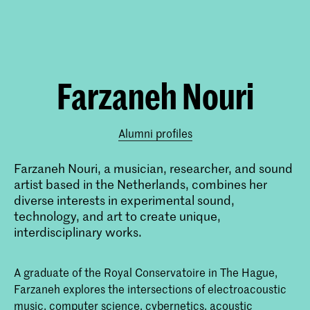
Farzaneh Nouri
Alumni profiles
Farzaneh Nouri, a musician, researcher, and sound
artist based in the Netherlands, combines her
diverse interests in experimental sound,
technology, and art to create unique,
interdisciplinary works.
A graduate of the Royal Conservatoire in The Hague,
Farzaneh explores the intersections of electroacoustic
music, computer science, cybernetics, acoustic