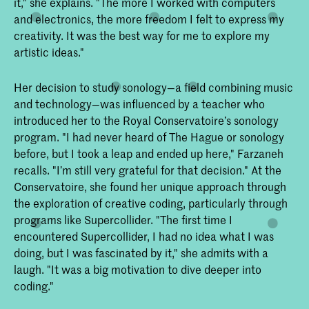
it," she explains. "The more I worked with computers
and electronics, the more freedom I felt to express my
creativity. It was the best way for me to explore my
artistic ideas."
Her decision to study sonology—a field combining music
and technology—was influenced by a teacher who
introduced her to the Royal Conservatoire’s sonology
program. "I had never heard of The Hague or sonology
before, but I took a leap and ended up here," Farzaneh
recalls. "I’m still very grateful for that decision." At the
Conservatoire, she found her unique approach through
the exploration of creative coding, particularly through
programs like Supercollider. "The first time I
encountered Supercollider, I had no idea what I was
doing, but I was fascinated by it," she admits with a
laugh. "It was a big motivation to dive deeper into
coding."