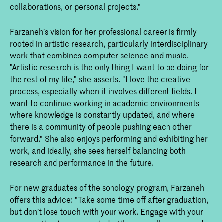
collaborations, or personal projects."
Farzaneh’s vision for her professional career is firmly
rooted in artistic research, particularly interdisciplinary
work that combines computer science and music.
"Artistic research is the only thing I want to be doing for
the rest of my life," she asserts. "I love the creative
process, especially when it involves different fields. I
want to continue working in academic environments
where knowledge is constantly updated, and where
there is a community of people pushing each other
forward." She also enjoys performing and exhibiting her
work, and ideally, she sees herself balancing both
research and performance in the future.
For new graduates of the sonology program, Farzaneh
offers this advice: "Take some time off after graduation,
but don’t lose touch with your work. Engage with your