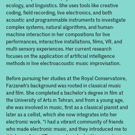
ecology, and linguistics. She uses tools like creative
coding, field recording, live electronics, and both
acoustic and programmable instruments to investigate
complex systems, natural algorithms, and human-
machine interaction in her compositions for live
performances, interactive installations, films, VR, and
multi-sensory experiences. Her current research
focuses on the application of artificial intelligence
methods in live electroacoustic music improvisation.
Before pursuing her studies at the Royal Conservatoire,
Farzaneh's background was rooted in classical music
and film. She completed a bachelor's degree in film at
the University of Arts in Tehran, and from a young age,
she was involved in music, first as a classical pianist and
later as a cellist, which she now integrates into her
electronic work. "I had a vibrant community of friends
who made electronic music, and they introduced me to