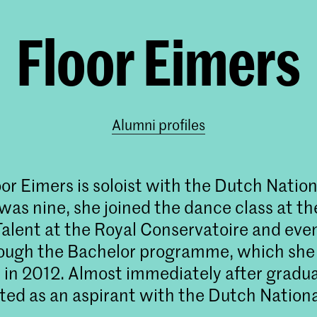
Floor Eimers
Alumni profiles
or Eimers is soloist with the Dutch Nationa
as nine, she joined the dance class at th
Talent at the Royal Conservatoire and eve
rough the Bachelor programme, which she
in 2012. Almost immediately after gradua
ed as an aspirant with the Dutch National