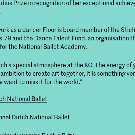
dius Prize in recognition of her exceptional achie
.
work as a dancer Floor is board member of the Stic
 ‘79 and the Dance Talent Fund, an organisation t
 for the National Ballet Academy.
 such a special atmosphere at the KC. The energy of
 ambition to create art together, it is something ver
 want to miss it for the world.”
h National Ballet
nel Dutch National Ballet