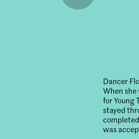
Dancer Flo
When she w
for Young 
stayed th
completed 
was accept