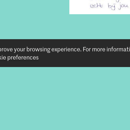
tem
mprove your browsing experience.
For more informat
ie preferences
Follow us