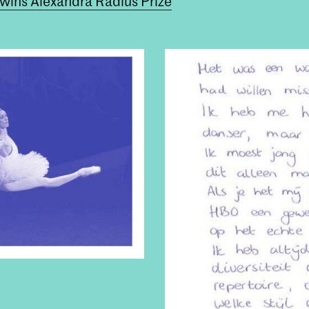
 wins Alexandra Radius Prize