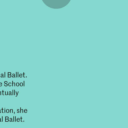
l Ballet.
e School
ntually
tion, she
 Ballet.