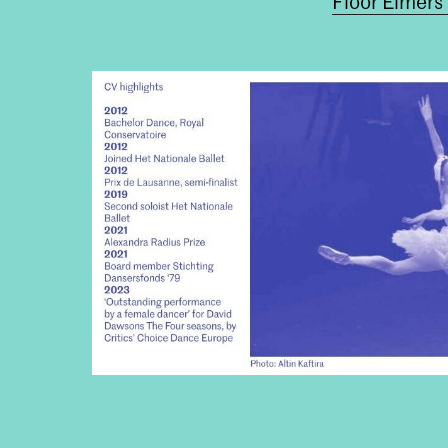
Floor Eimers