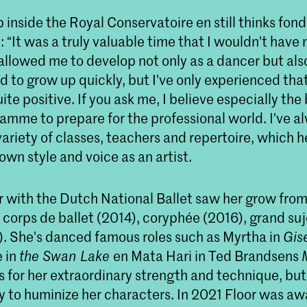
 inside the Royal Conservatoire en still thinks fond
 “It was a truly valuable time that I wouldn't have 
 allowed me to develop not only as a dancer but al
ad to grow up quickly, but I've only experienced tha
te positive. If you ask me, I believe especially the 
amme to prepare for the professional world. I've a
ariety of classes, teachers and repertoire, which 
 own style and voice as an artist.
r with the Dutch National Ballet saw her grow from
 corps de ballet (2014), coryphée (2016), grand su
9). She's danced famous roles such as Myrtha in
Gise
 in
the Swan Lake
en Mata Hari in Ted Brandsens
 for her extraordinary strength and technique, but 
ty to huminize her characters. In 2021 Floor was a