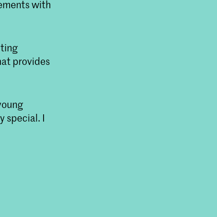
vements with
hting
hat provides
 young
y special. I