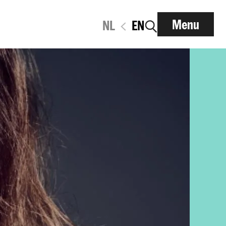
Menu
NL
EN