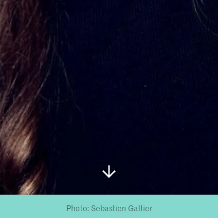
Photo: Sebastien Galtier