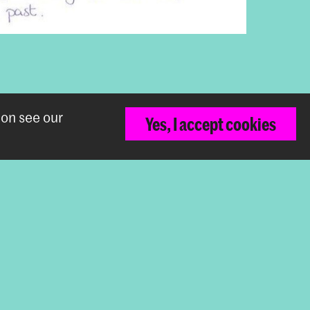
ion see our
Yes, I accept cookies
Back to top