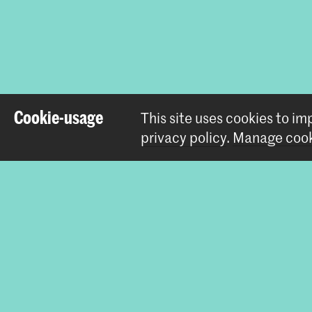
Share this i
Cookie-usage
This site uses cookies to i
privacy policy
.
Manage cook
Contact