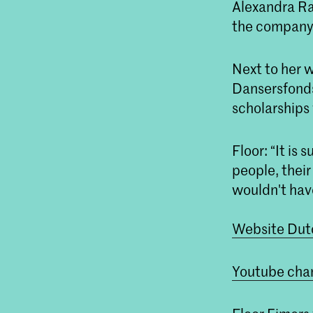
Alexandra Ra
the company
Next to her 
Dansersfonds
scholarships
Floor: “It is
people, their
wouldn't have
Website Dutc
Youtube chan