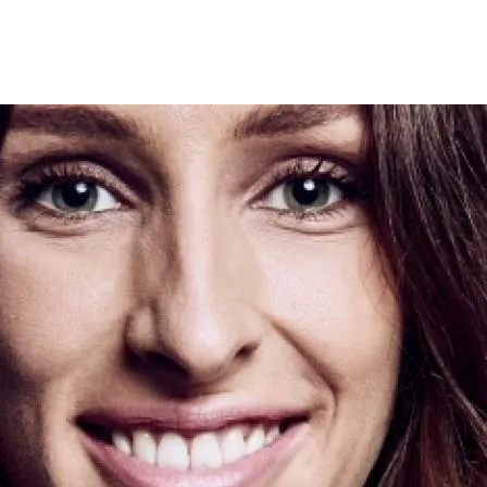
Programmes
Agenda
News