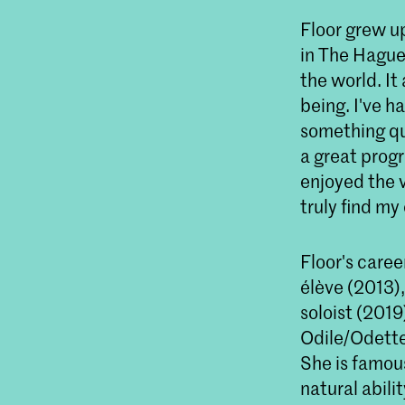
Floor grew up
in The Hague:
the world. It
being. I've h
something qui
a great progr
enjoyed the v
truly find my
Floor's caree
élève (2013),
soloist (201
Odile/Odette
She is famous
natural abili