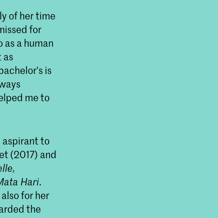
ly of her time
missed for
so as a human
t as
bachelor's is
lways
helped me to
 aspirant to
jet (2017) and
lle,
Mata Hari
.
also for her
warded the