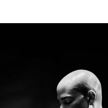
Programmes
Agenda
News