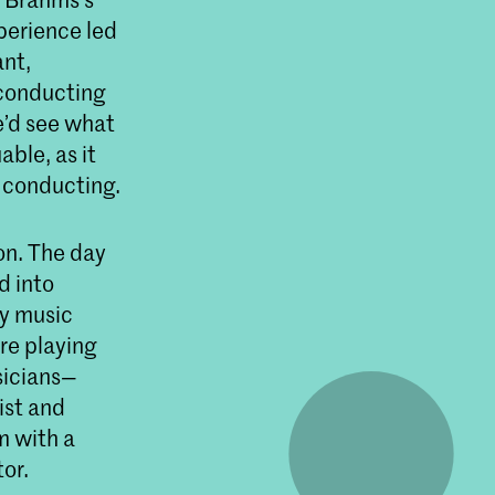
xperience led
ant,
 conducting
e’d see what
able, as it
o conducting.
on. The day
d into
ry music
re playing
sicians—
ist and
m with a
or.