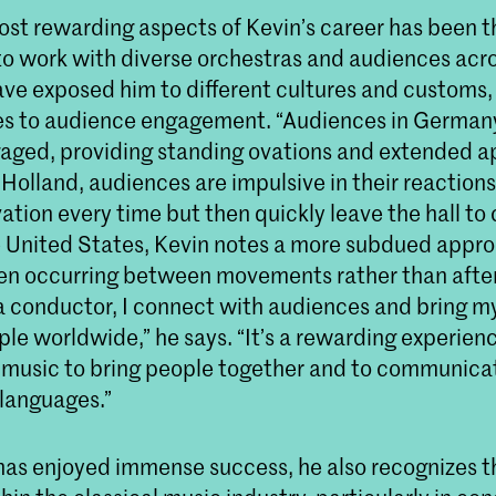
ost rewarding aspects of Kevin’s career has been t
to work with diverse orchestras and audiences acro
ave exposed him to different cultures and customs, 
s to audience engagement. “Audiences in Germany
aged, providing standing ovations and extended a
 Holland, audiences are impulsive in their reactions
ation every time but then quickly leave the hall to 
the United States, Kevin notes a more subdued appr
en occurring between movements rather than after
 a conductor, I connect with audiences and bring m
le worldwide,” he says. “It’s a rewarding experien
 music to bring people together and to communica
 languages.”
has enjoyed immense success, he also recognizes th