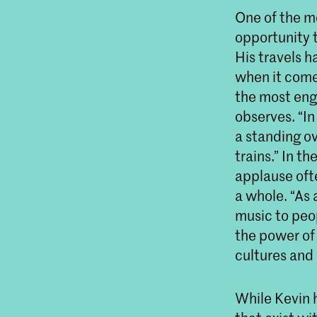
One of the m
opportunity 
His travels h
when it come
the most eng
observes. “In
a standing ov
trains.” In 
applause oft
a whole. “As
music to peop
the power of
cultures and
While Kevin 