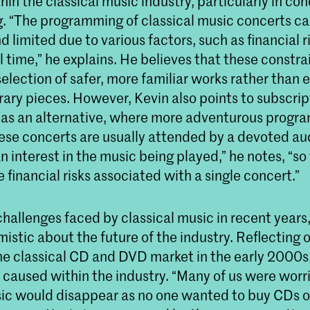
thin the classical music industry, particularly in co
 “The programming of classical music concerts ca
d limited due to various factors, such as financial ri
 time,” he explains. He believes that these constra
 selection of safer, more familiar works rather than
ary pieces. However, Kevin also points to subscri
s as an alternative, where more adventurous progr
hese concerts are usually attended by a devoted a
n interest in the music being played,” he notes, “so
e financial risks associated with a single concert.”
hallenges faced by classical music in recent years
istic about the future of the industry. Reflecting 
he classical CD and DVD market in the early 2000s,
t caused within the industry. “Many of us were worr
sic would disappear as no one wanted to buy CDs 