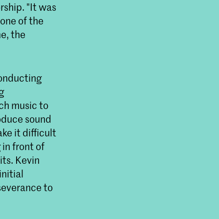
ship. "It was
one of the
me, the
conducting
g
uch music to
roduce sound
e it difficult
in front of
its. Kevin
nitial
rseverance to