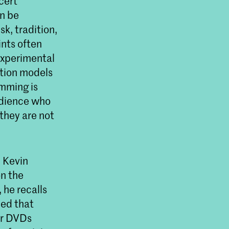
ncert
n be
sk, tradition,
ints often
 experimental
ption models
amming is
udience who
 they are not
, Kevin
on the
 he recalls
ied that
or DVDs