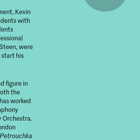
ment, Kevin
udents with
dents
fessional
 Steen, were
start his
 figure in
both the
 has worked
ymphony
 Orchestra.
London
Petrouchka