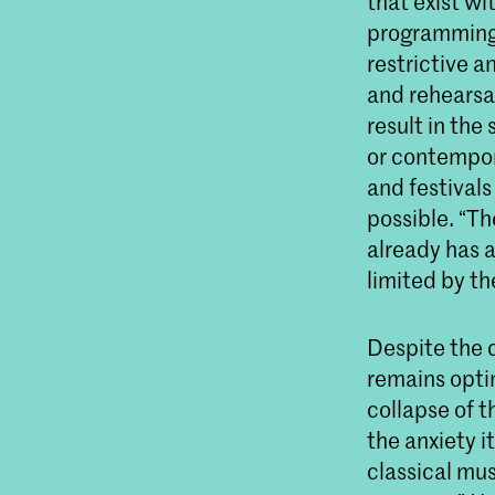
that exist wi
programming.
restrictive an
and rehearsal
result in the
or contempor
and festival
possible. “T
already has a
limited by th
Despite the c
remains optim
collapse of t
the anxiety i
classical mu