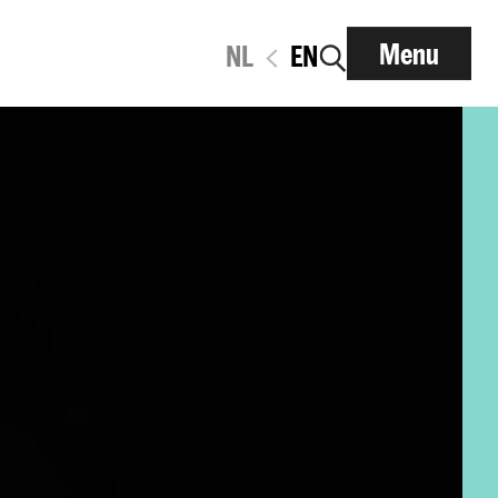
Menu
NL
EN