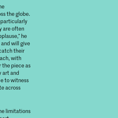
he
ss the globe.
particularly
 are often
pplause,” he
 and will give
catch their
oach, with
 the piece as
y art and
ce to witness
te across
e limitations