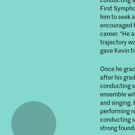
First Symphon
him to seek a
encouraged h
career. “He a
trajectory wo
gave Kevin ti
Once he grad
after his gr
conducting s
ensemble wit
and singing.
performing re
conducting s
strong founda