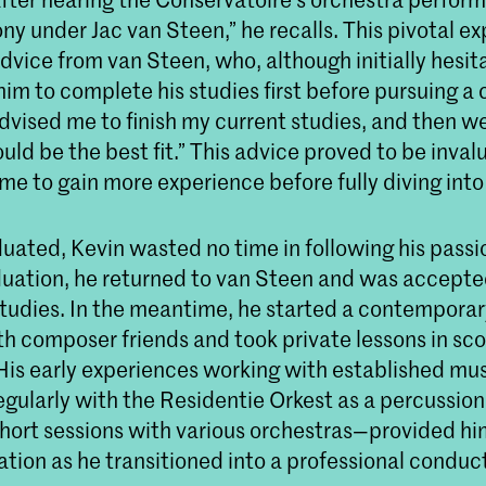
y under Jac van Steen,” he recalls. This pivotal e
dvice from van Steen, who, although initially hesit
im to complete his studies first before pursuing a
dvised me to finish my current studies, and then w
uld be the best fit.” This advice proved to be invalu
me to gain more experience before fully diving int
uated, Kevin wasted no time in following his passi
aduation, he returned to van Steen and was accepte
tudies. In the meantime, he started a contempora
h composer friends and took private lessons in sco
 His early experiences working with established mu
gularly with the Residentie Orkest as a percussion
hort sessions with various orchestras—provided hi
tion as he transitioned into a professional conduct