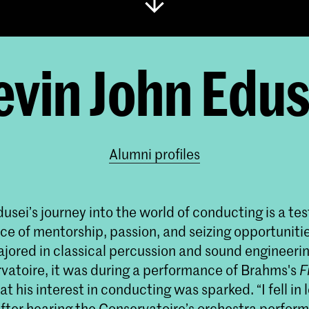
evin John Edus
Alumni profiles
usei’s journey into the world of conducting is a te
ce of mentorship, passion, and seizing opportuniti
majored in classical percussion and sound engineerin
vatoire, it was during a performance of Brahms's
F
at his interest in conducting was sparked. “I fell in 
fter hearing the Conservatoire’s orchestra perfor