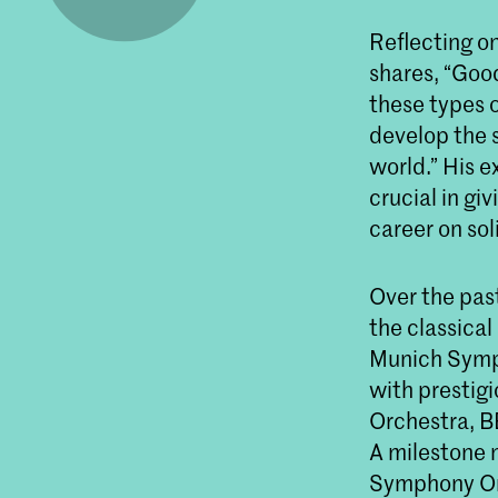
Reflecting o
shares, “Good
these types o
develop the 
world.” His 
crucial in gi
career on sol
Over the pas
the classical
Munich Symp
with prestig
Orchestra, B
A milestone
Symphony Orc