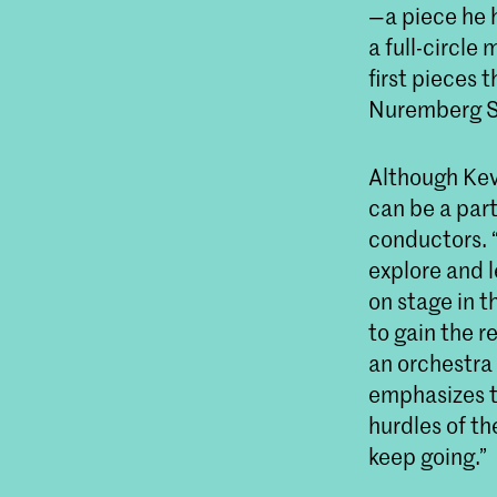
—a piece he 
a full-circle
first pieces 
Nuremberg S
Although Kev
can be a part
conductors. 
explore and l
on stage in t
to gain the r
an orchestra
emphasizes t
hurdles of th
keep going.”