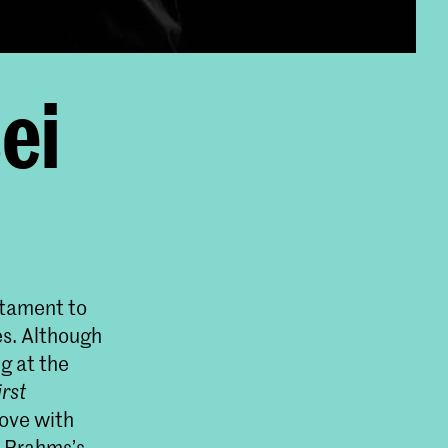
ei
stament to
es. Although
g at the
irst
love with
m Brahms’s