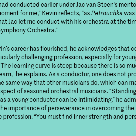
had conducted earlier under Jac van Steen's mentor
 moment for me," Kevin reflects, “as
Petrouchka
was 
that Jac let me conduct with his orchestra at the ti
ymphony Orchestra.”
in’s career has flourished, he acknowledges that 
icularly challenging profession, especially for youn
“The learning curve is steep because there is so m
earn,” he explains. As a conductor, one does not p
he same way that other musicians do, which can mak
espect of seasoned orchestral musicians. “Standing 
 as a young conductor can be intimidating,” he adm
he importance of perseverance in overcoming the i
e profession. “You must find inner strength and pe