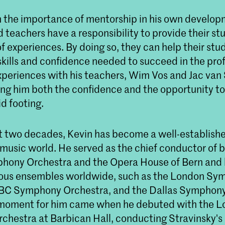
n the importance of mentorship in his own develop
 teachers have a responsibility to provide their st
f experiences. By doing so, they can help their stu
skills and confidence needed to succeed in the pro
experiences with his teachers, Wim Vos and Jac van
ving him both the confidence and the opportunity to 
id footing.
t two decades, Kevin has become a well-established
 music world. He served as the chief conductor of 
hony Orchestra and the Opera House of Bern and
ious ensembles worldwide, such as the London S
BC Symphony Orchestra, and the Dallas Symphony
 moment for him came when he debuted with the 
hestra at Barbican Hall, conducting Stravinsky's