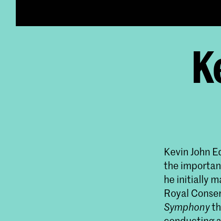
K
Kevin John Ed
the importan
he initially 
Royal Conser
Symphony
th
conducting a