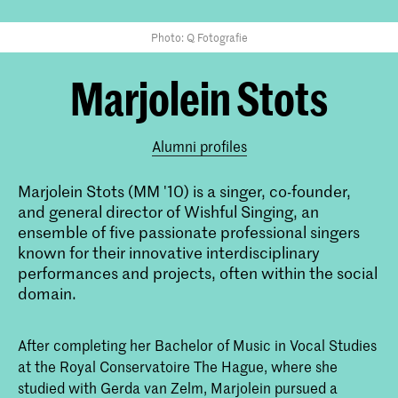
Photo: Q Fotografie
Marjolein Stots
Alumni profiles
Marjolein Stots (MM '10) is a singer, co-founder,
and general director of Wishful Singing, an
ensemble of five passionate professional singers
known for their innovative interdisciplinary
performances and projects, often within the social
domain.
After completing her Bachelor of Music in Vocal Studies
at the Royal Conservatoire The Hague, where she
studied with Gerda van Zelm, Marjolein pursued a