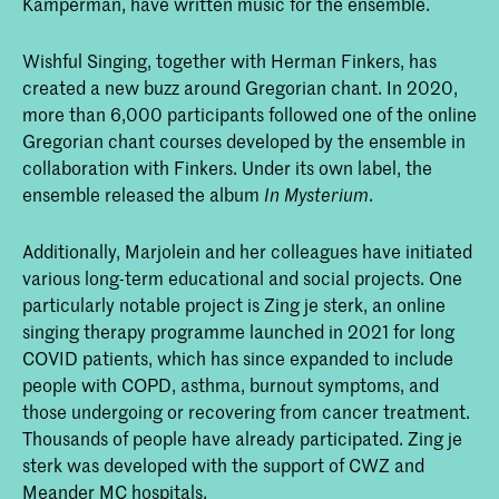
Kamperman, have written music for the ensemble.
Wishful Singing, together with Herman Finkers, has
created a new buzz around Gregorian chant. In 2020,
more than 6,000 participants followed one of the online
Gregorian chant courses developed by the ensemble in
collaboration with Finkers. Under its own label, the
ensemble released the album
.
In Mysterium
Additionally, Marjolein and her colleagues have initiated
various long-term educational and social projects. One
particularly notable project is Zing je sterk, an online
singing therapy programme launched in 2021 for long
COVID patients, which has since expanded to include
people with COPD, asthma, burnout symptoms, and
those undergoing or recovering from cancer treatment.
Thousands of people have already participated. Zing je
sterk was developed with the support of CWZ and
Meander MC hospitals.