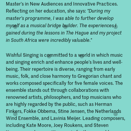
Master’s in New Audiences and Innovative Practices.
Reflecting on her education, she says:
"During my
master's programme, I was able to further develop
myself as a musical bridge builder. The experiences I
gained during the lessons in The Hague and my project
in South Africa were incredibly valuable."
Wishful Singing is committed to a world in which music
and singing enrich and enhance people’s lives and well-
being. Their repertoire is diverse, ranging from early
music, folk, and close harmony to Gregorian chant and
works composed specifically for five female voices. The
ensemble stands out through collaborations with
renowned artists, philosophers, and top musicians who
are highly regarded by the public, such as Herman
Finkers, Fokke Obbema, Stine Jensen, the Netherlands
Wind Ensemble, and Lavinia Meijer. Leading composers,
including Kate Moore, Joey Roukens, and Steven