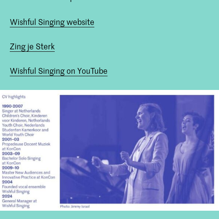
Wishful Singing website
Zing je Sterk
Wishful Singing on YouTube