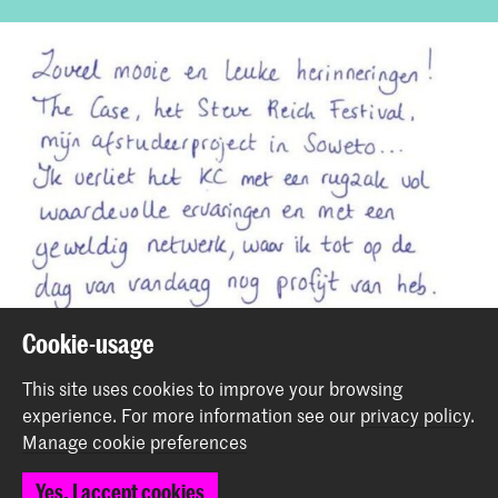
Cookie-usage
This site uses cookies to improve your browsing
Share this item
experience.
For more information see our
privacy policy
.
Manage cookie preferences
Back to top
Yes, I accept cookies