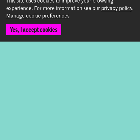
This site uses cookies to improve your browsing
experience.
For more information see our
privacy policy
.
Manage cookie preferences
Back to top
Yes, I accept cookies
Contact
Spuiplein 150
2511 DG The Hague
+31 70 315 15 15
info@koncon.nl
Follow us
Stay updated
Instagram
YouTube
Facebook