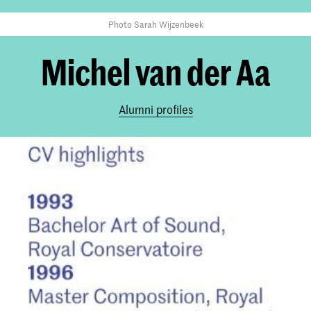
Photo Sarah Wijzenbeek
Michel van der Aa
Alumni profiles