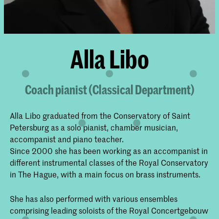
Alla Libo
Coach pianist (Classical Department)
Alla Libo graduated from the Conservatory of Saint
Petersburg as a solo pianist, chamber musician,
accompanist and piano teacher.
Since 2000 she has been working as an accompanist in
different instrumental classes of the Royal Conservatory
in The Hague, with a main focus on brass instruments.
She has also performed with various ensembles
comprising leading soloists of the Royal Concertgebouw