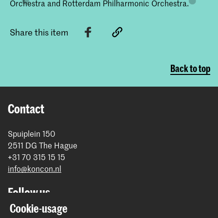
Orchestra and Rotterdam Philharmonic Orchestra.
Share this item
Back to top
Contact
Spuiplein 150
2511 DG The Hague
+31 70 315 15 15
info@koncon.nl
Follow us
Cookie-usage