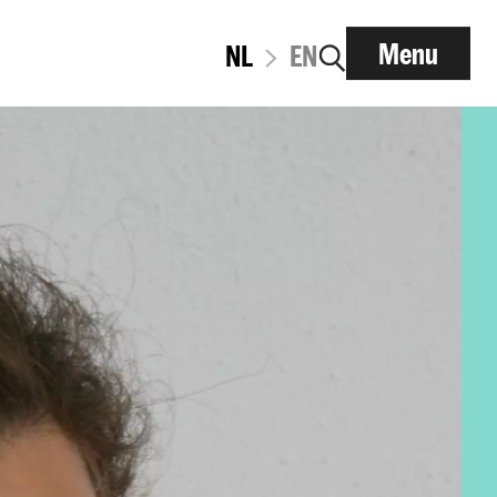
Menu
NL
EN