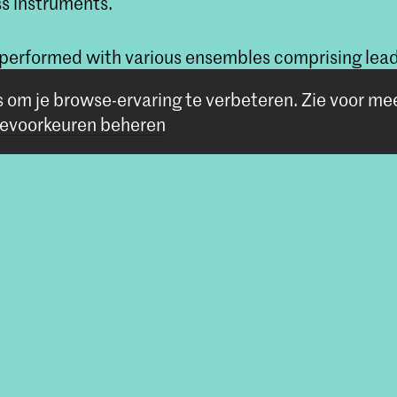
ss instruments.
 performed with various ensembles comprising lead
l Concertgebouw Orchestra and Rotterdam Philha
s om je browse-ervaring te verbeteren.
Zie voor me
evoorkeuren beheren