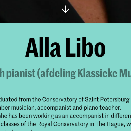
Alla Libo
 pianist (afdeling Klassieke M
aduated from the Conservatory of Saint Petersburg 
mber musician, accompanist and piano teacher.
he has been working as an accompanist in differen
 classes of the Royal Conservatory in The Hague, w