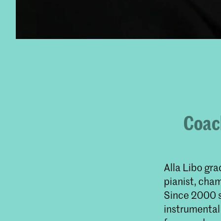
Coach
Alla Libo gr
pianist, cha
Since 2000 s
instrumental