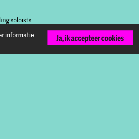
ing soloists
rmonic
er informatie
Ja, ik accepteer cookies
Terug naar boven