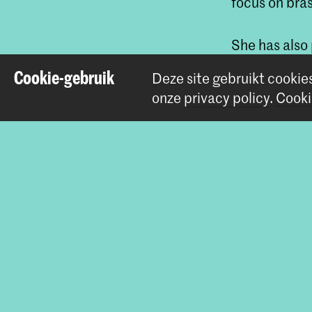
focus on bra
She has also
of the Roya
Cookie-gebruik
Deze site gebruikt cookie
Orchestra.
onze
privacy policy
.
Cooki
Deel dit item