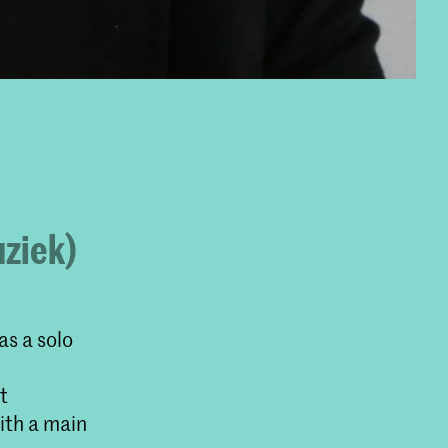
uziek)
as a solo
t
ith a main