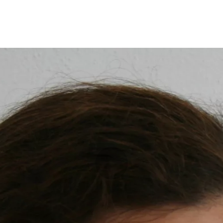
Opleidingen
Agenda
Nieuws