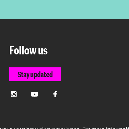
Follow us
Stay updated
Instagram
YouTube
Facebook