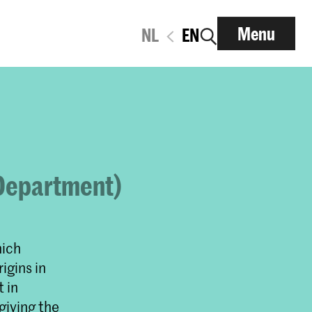
Menu
NL
EN
 Department)
hich
igins in
t in
giving the