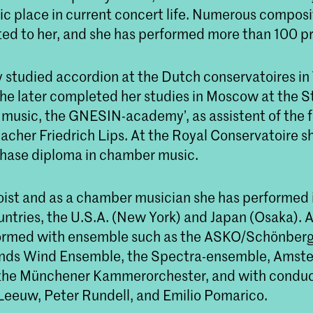
tic place in current concert life. Numerous compos
ed to her, and she has performed more than 100 p
y studied accordion at the Dutch conservatoires in
he later completed her studies in Moscow at the S
music, the GNESIN-academy’, as assistent of the 
eacher Friedrich Lips. At the Royal Conservatoire 
hase diploma in chamber music.
loist and as a chamber musician she has performed 
tries, the U.S.A. (New York) and Japan (Osaka). As
ormed with ensemble such as the ASKO/Schönber
ands Wind Ensemble, the Spectra-ensemble, Amst
 the Münchener Kammerorchester, and with conduc
Leeuw, Peter Rundell, and Emilio Pomarico.