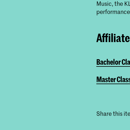
Music, the K
performance 
Affiliat
Bachelor Cl
Master Clas
Share this i