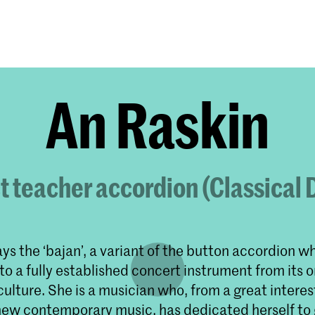
Programmes
Agenda
News
An Raskin
t teacher accordion (Classical
ys the ‘bajan’, a variant of the button accordion w
o a fully established concert instrument from its or
culture. She is a musician who, from a great interes
new contemporary music, has dedicated herself to 