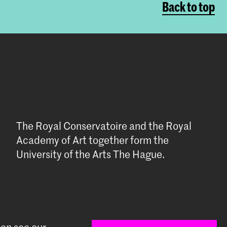
Back to top
The Royal Conservatoire and the Royal
Academy of Art together form the
University of the Arts The Hague.