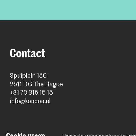
Contact
Spuiplein 150
2511 DG The Hague
+31 70 315 15 15
info@koncon.nl
Cookie-usage