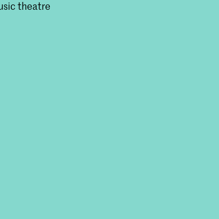
usic theatre