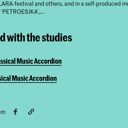
LARA-festival and others, and in a self-produced m
‘PETROESJKA’,...
ed with the studies
assical Music Accordion
sical Music Accordion
tem