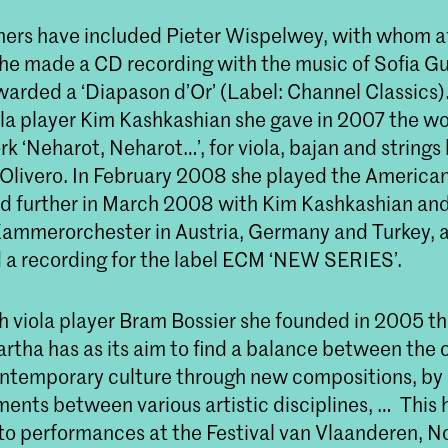
ners have included Pieter Wispelwey, with whom af
she made a CD recording with the music of Sofia Gu
arded a ‘Diapason d’Or’ (Label: Channel Classics)
la player Kim Kashkashian she gave in 2007 the w
rk ‘Neharot, Neharot…’, for viola, bajan and strings
Olivero. In February 2008 she played the American
d further in March 2008 with Kim Kashkashian and
mmerorchester in Austria, Germany and Turkey, a
d a recording for the label ECM ‘NEW SERIES’.
h viola player Bram Bossier she founded in 2005 t
artha has as its aim to find a balance between the c
ntemporary culture through new compositions, by 
nts between various artistic disciplines, … This 
nto performances at the Festival van Vlaanderen, 