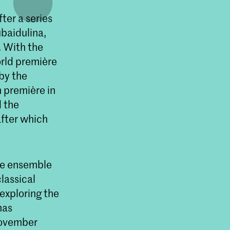
ter a series
baidulina,
. With the
orld première
 by the
 première in
 the
fter which
he ensemble
lassical
exploring the
has
November