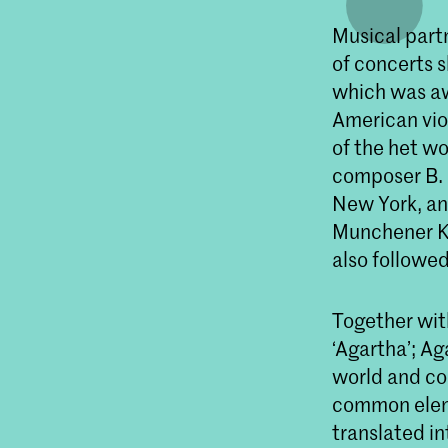
Musical part
of concerts 
which was aw
American vio
of the het wo
composer B. 
New York, an
Munchener Ka
also followe
Together wit
‘Agartha’; Ag
world and co
common eleme
translated i