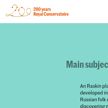
Main subjec
An Raskin pla
developed int
Russian folk 
discovering 