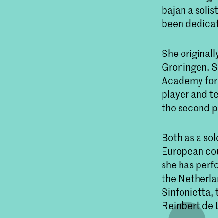
bajan a solis
been dedicat
She originall
Groningen. S
Academy for 
player and t
the second p
Both as a so
European coun
she has perf
the Netherl
Sinfonietta,
Reinbert de 