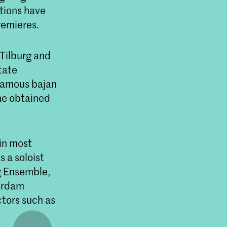
itions have
remieres.
 Tilburg and
tate
famous bajan
she obtained
in most
 a soloist
g Ensemble,
erdam
tors such as