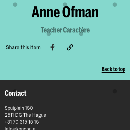
Anne Ofman
Teacher Caractère
Share this item
Back to top
Contact
Spuiplein 150
2511 DG The Hague
+31 70 315 15 15
info@koncon.nl