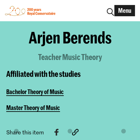
Menu
Arjen Berends
Teacher Music Theory
Affiliated with the studies
Bachelor Theory of Music
Master Theory of Music
Share this item