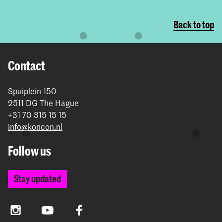
Back to top
Contact
Spuiplein 150
2511 DG The Hague
+31 70 315 15 15
info@koncon.nl
Follow us
Stay updated
Instagram
YouTube
Facebook