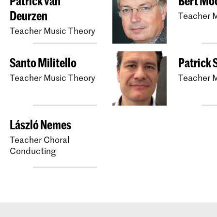
Patrick van
Bert Mo
Deurzen
Teacher M
Teacher Music Theory
Santo Militello
Patrick 
Teacher Music Theory
Teacher M
László Nemes
Teacher Choral
Conducting