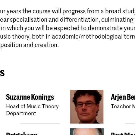
ur years the course will progress from a broad stud
lear specialisation and differentiation, culminating i
in which you will be expected to demonstrate your 
 music theory, both in academic/methodological ter
position and creation.
s
Suzanne Konings
Arjen Be
Head of Music Theory
Teacher M
Department