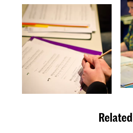
Related