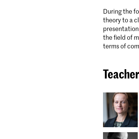
During the fo
theory to a c
presentation 
the field of
terms of com
Teacher