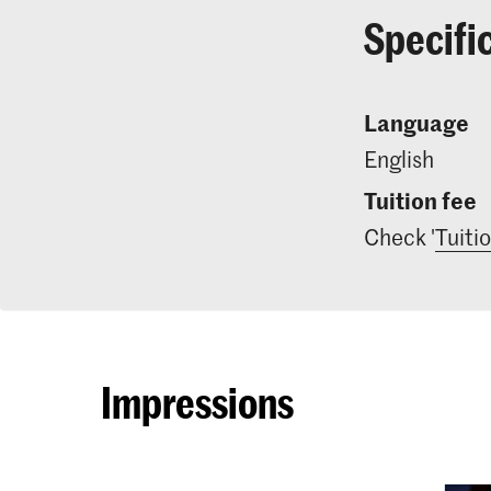
Specifi
Language
English
Tuition fee
Check '
Tuiti
Impressions