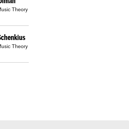
oiman
usic Theory
Schenkius
usic Theory