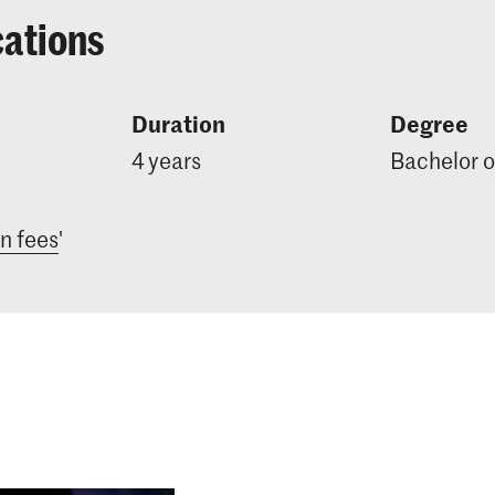
cations
Duration
Degree
4 years
Bachelor o
on fees
'