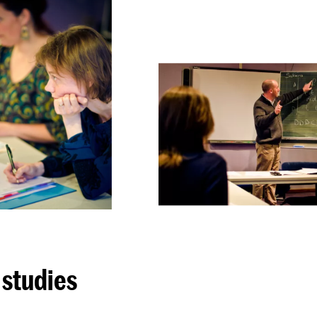
 studies