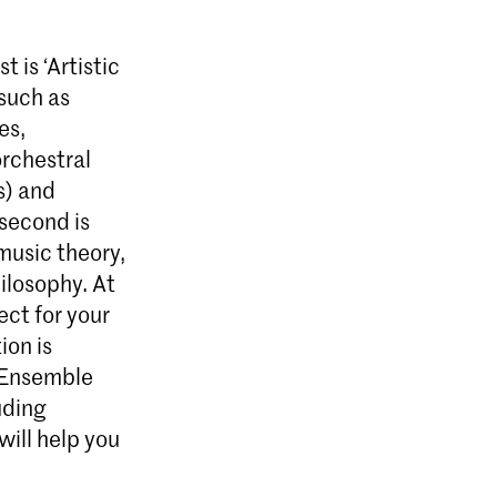
 is ‘Artistic
such as
es,
orchestral
s) and
 second is
music theory,
ilosophy. At
ect for your
ion is
d Ensemble
uding
ill help you