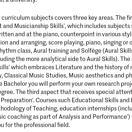
curriculum subjects covers three key areas. The first
and Musicianship Skills’, which includes subjects 
tten and at the piano, counterpoint in various styl
on and arranging, score playing, piano, singing or 
hythm class, Aural training and Solfège (Aural Skill
luding the more analytical side to Aural Skills). The
lls’ which embraces Literature and the history of 
, Classical Music Studies, Music aesthetics and ph
e Bachelor you will perform your own research proj
gree. The third aspect that receives special attent
l Preparation’. Courses such Educational Skills an
hodology of Teaching, education internships (incl
c coaching as part of Analysis and Performance’) w
u for the professional field.