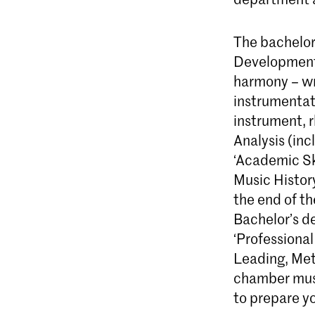
The bachelor 
Development 
harmony – wri
instrumentati
instrument, r
Analysis (inc
‘Academic Ski
Music History
the end of th
Bachelor’s de
‘Professiona
Leading, Met
chamber musi
to prepare yo