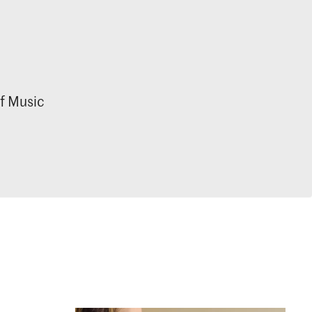
f Music