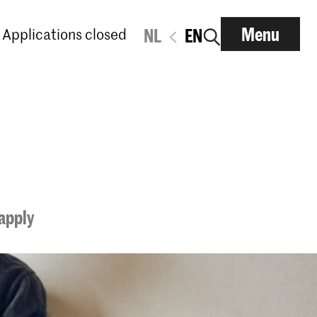
Menu
Applications closed
NL
EN
apply