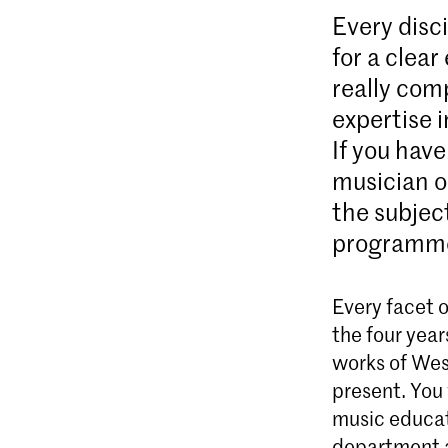
Every disci
for a clea
really comp
expertise 
If you have
musician o
the subjec
programme 
Every facet o
the four year
works of Wes
present. You 
music educat
department a