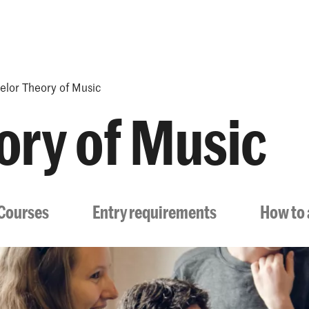
Programmes
Agenda
News
elor Theory of Music
ory of Music
Courses
Entry requirements
How to 