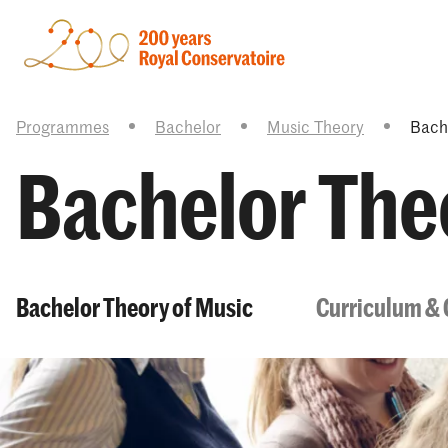
Programmes
Bachelor
Music Theory
Bach
Bachelor The
Bachelor Theory of Music
Curriculum & 