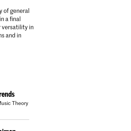
y of general
n a final
versatility in
ms and in
rends
usic Theory