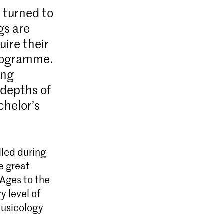
e turned to
gs are
uire their
programme.
ing
 depths of
chelor’s
lled during
he great
Ages to the
y level of
Musicology