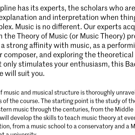
pline has its experts, the scholars who ar
r explanation and interpretation when thin
lex. Music is no different. Our experts acq
in the Theory of Music (or Music Theory) 
 a strong affinity with music, as a perform
r composer, and exploring the theoretical
t only stimulates your enthusiasm, this Ba
will suit you.
f music and musical structure is thoroughly unrave
s of the course. The starting point is the study of t
tern music through the centuries, from the Middle 
will develop the skills to teach music theory at ever
ion, from a music school to a conservatory and a 
t a university.