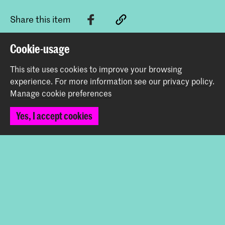
Share this item
Cookie-usage
Back to top
This site uses cookies to improve your browsing
experience.
For more information see our
privacy policy
.
Manage cookie preferences
Contact
Yes, I accept cookies
Spuiplein 150
2511 DG The Hague
+31 70 315 15 15
info@koncon.nl
Follow us
Stay updated