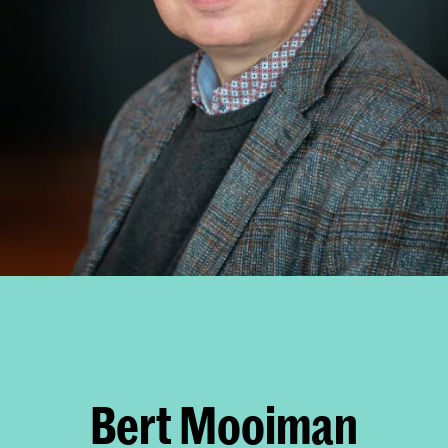
Bert Mooiman