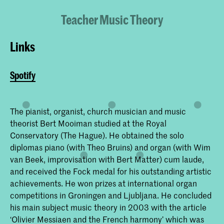
Teacher Music Theory
Links
Spotify
The pianist, organist, church musician and music
theorist Bert Mooiman studied at the Royal
Conservatory (The Hague). He obtained the solo
diplomas piano (with Theo Bruins) and organ (with Wim
van Beek, improvisation with Bert Matter) cum laude,
and received the Fock medal for his outstanding artistic
achievements. He won prizes at international organ
competitions in Groningen and Ljubljana. He concluded
his main subject music theory in 2003 with the article
‘Olivier Messiaen and the French harmony’ which was