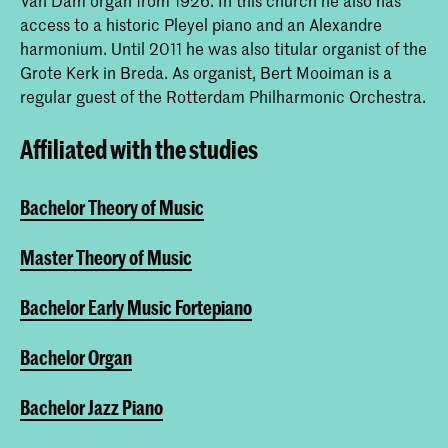
Van Dam organ from 1926. In this church he also has
access to a historic Pleyel piano and an Alexandre
harmonium. Until 2011 he was also titular organist of the
Grote Kerk in Breda. As organist, Bert Mooiman is a
regular guest of the Rotterdam Philharmonic Orchestra.
Affiliated with the studies
Bachelor Theory of Music
Master Theory of Music
Bachelor Early Music Fortepiano
Bachelor Organ
Bachelor Jazz Piano