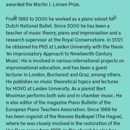
awarded the Martin J. Lürsen Prize.
From 1993 to 2000 he worked as a piano soloist for
Dutch National Ballet. Since 2000 he has been a
teacher of music theory, piano and improvisation and a
research supervisor at the Royal Conservatoire. In 2021
he obtained his PhD at Leiden University with the thesis
‘An Improvisatory Approach to Nineteenth-Century
Music’. He is involved in various international projects on
improvisational education, and has been a guest
lecturer in London, Bucharest and Graz, among others.
He publishes on music theoretical topics and lectures
for HOVO at Leiden University. As a pianist Bert
Mooiman performs both solo and in chamber music. He
is also editor of the magazine Piano Bulletin of the
European Piano Teachers Association. Since 1989 he
has been organist of the Nieuwe Badkapel (The Hague),
where he was closely involved in the restoration of the