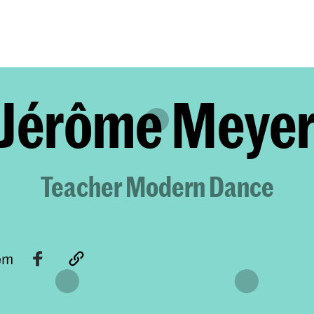
Programmes
Agenda
News
Jérôme Meye
Teacher Modern Dance
tem