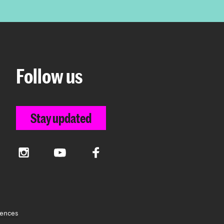
Follow us
Stay updated
Instagram
YouTube
Facebook
rences