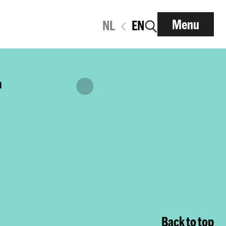
Menu
NL
EN
r
Back to top