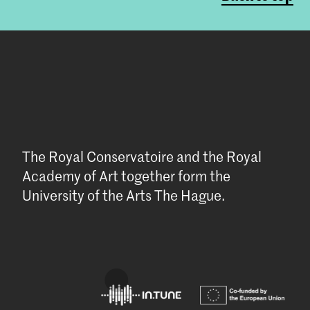
The Royal Conservatoire and the Royal
Academy of Art together form the
University of the Arts The Hague.