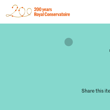
Share this i