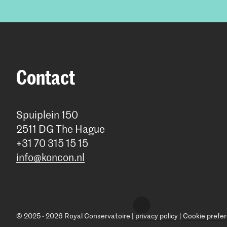
Contact
Spuiplein 150
2511 DG The Hague
+31 70 315 15 15
info@koncon.nl
© 2025 - 2026 Royal Conservatoire |
privacy policy
|
Cookie prefe