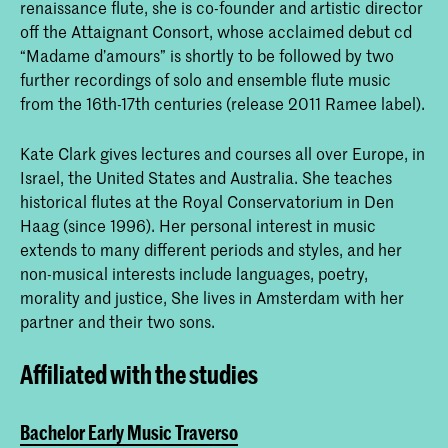
renaissance flute, she is co-founder and artistic director
off the Attaignant Consort, whose acclaimed debut cd
“Madame d’amours” is shortly to be followed by two
further recordings of solo and ensemble flute music
from the 16th-17th centuries (release 2011 Ramee label).
Kate Clark gives lectures and courses all over Europe, in
Israel, the United States and Australia. She teaches
historical flutes at the Royal Conservatorium in Den
Haag (since 1996). Her personal interest in music
extends to many different periods and styles, and her
non-musical interests include languages, poetry,
morality and justice, She lives in Amsterdam with her
partner and their two sons.
Affiliated with the studies
Bachelor Early Music Traverso