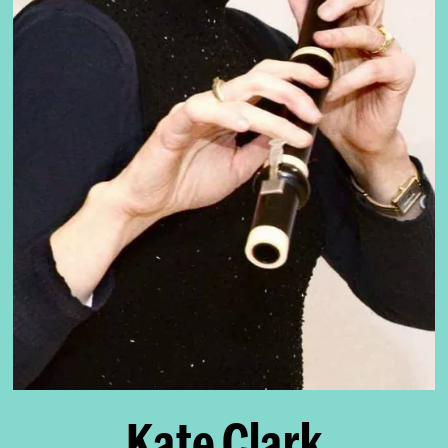
Kate Clark