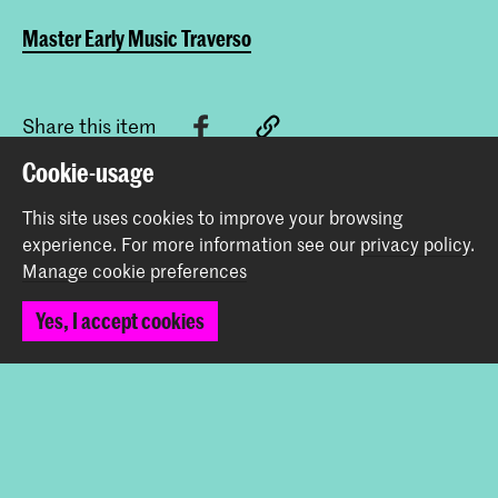
Master Early Music Traverso
Share this item
Cookie-usage
Back to top
This site uses cookies to improve your browsing
experience.
For more information see our
privacy policy
.
Manage cookie preferences
Contact
Yes, I accept cookies
Spuiplein 150
2511 DG The Hague
+31 70 315 15 15
info@koncon.nl
Follow us