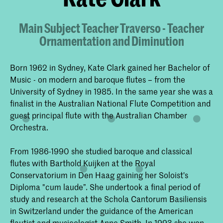
Main Subject Teacher Traverso - Teacher
Ornamentation and Diminution
Born 1962 in Sydney, Kate Clark gained her Bachelor of
Music - on modern and baroque flutes – from the
University of Sydney in 1985. In the same year she was a
finalist in the Australian National Flute Competition and
guest principal flute with the Australian Chamber
Orchestra.
From 1986-1990 she studied baroque and classical
flutes with Barthold Kuijken at the Royal
Conservatorium in Den Haag gaining her Soloist's
Diploma "cum laude”. She undertook a final period of
study and research at the Schola Cantorum Basiliensis
in Switzerland under the guidance of the American
flautist and musicologist Anne Smith. In 1993 she won