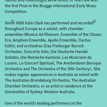
the first Prize in the Brugge International Early Music
Competition.
Since 1988 Kate Clark has performed and recorded
throughout Europe as a soloist, with chamber
ensembles (Musica Ad Rhenum, Ensemble of the Classic
Era, Amphion Ensemble, Apollo Ensemble, Cantus
Cölln), and orchestras (Das Freiburger Barock
Orchester, Concerto Köln, Die Deutsche Handel
Solisten, Die Reinische Kantorei, Les Musiciens du
Louvre, Le Concert Spirituel, The Amsterdanm Baroque
Orchestra and The Orchestra of the 18th Century).. She
makes regular appearences in Australia as soloist with
The Australian Brandeburg Orchestra, The Australian
Chamber Orchestra, or as artist in residence at the
Universities of Sydney Western Australia.
One of the world’s leading performers on the