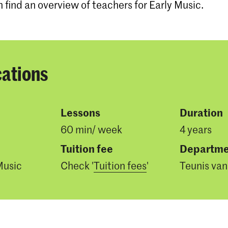
n find an overview of teachers for Early Music.
cations
Lessons
Duration
60 min/ week
4 years
Tuition fee
Departme
Music
Check '
Tuition fees
'
Teunis van