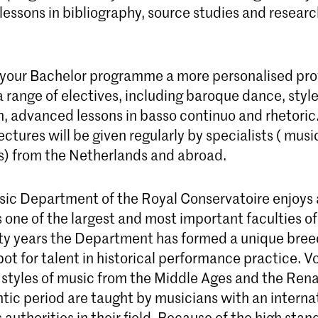
lessons in bibliography, source studies and resear
 your Bachelor programme a more personalised prof
 range of electives, including baroque dance, styl
n, advanced lessons in basso continuo and rhetoric
ectures will be given regularly by specialists ( mus
s) from the Netherlands and abroad.
sic Department of the Royal Conservatoire enjoys
 one of the largest and most important faculties of 
fty years the Department has formed a unique bre
ot for talent in historical performance practice. V
 styles of music from the Middle Ages and the Ren
tic period are taught by musicians with an interna
 authorities in their field. Because of the high sta