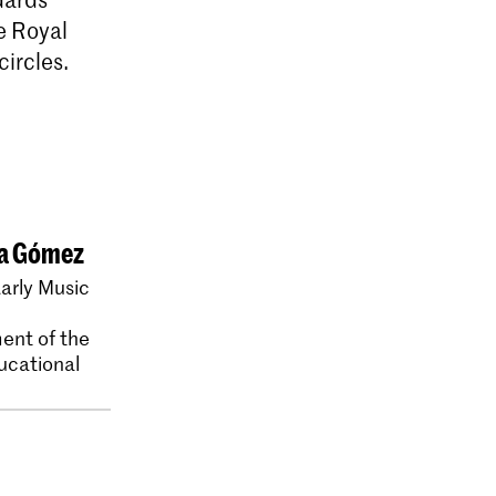
e Royal
ircles.
ia Gómez
arly Music
ent of the
ucational