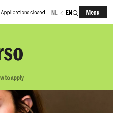
Menu
Applications closed
NL
EN
rso
w to apply