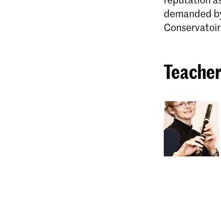
demanded by 
Conservatoir
Teacher