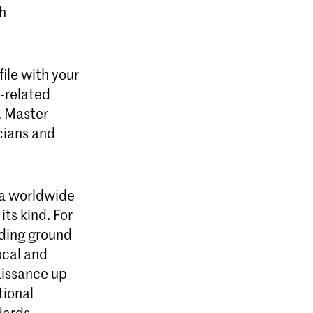
ch
ile with your
e-related
. Master
icians and
 a worldwide
its kind. For
eding ground
ocal and
aissance up
tional
ndards