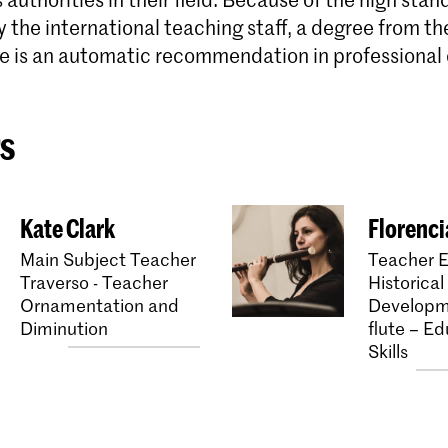
the international teaching staff, a degree from th
e is an automatic recommendation in professional c
s
Kate Clark
Florenc
Main Subject Teacher
Teacher E
Traverso - Teacher
Historical
Ornamentation and
Developm
Diminution
flute – Ed
Skills