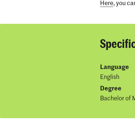
Here
, you ca
Specifi
Language
English
Degree
Bachelor of 