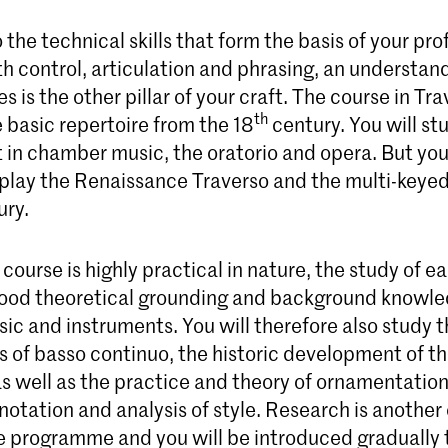
o the technical skills that form the basis of your pr
h control, articulation and phrasing, an understan
les is the other pillar of your craft. The course in Tr
th
 basic repertoire from the 18
century. You will st
st in chamber music, the oratorio and opera. But you 
 play the Renaissance Traverso and the multi-keyed
ury.
course is highly practical in nature, the study of e
od theoretical grounding and background knowle
sic and instruments. You will therefore also study 
 of basso continuo, the historic development of th
s well as the practice and theory of ornamentation
notation and analysis of style. Research is another 
he programme and you will be introduced gradually 