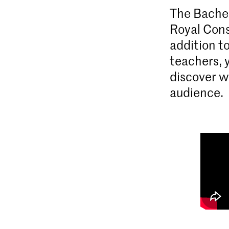
The Bachel
Royal Cons
addition t
teachers, 
discover w
audience.