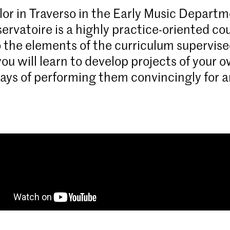
or in Traverso in the Early Music Departm
ervatoire is a highly practice-oriented cou
o the elements of the curriculum supervise
you will learn to develop projects of your 
ays of performing them convincingly for a