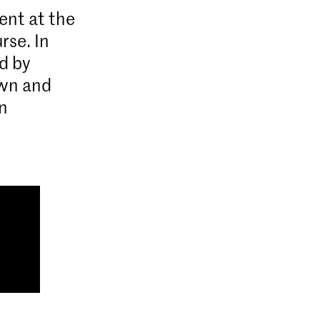
ent at the
rse. In
d by
own and
n