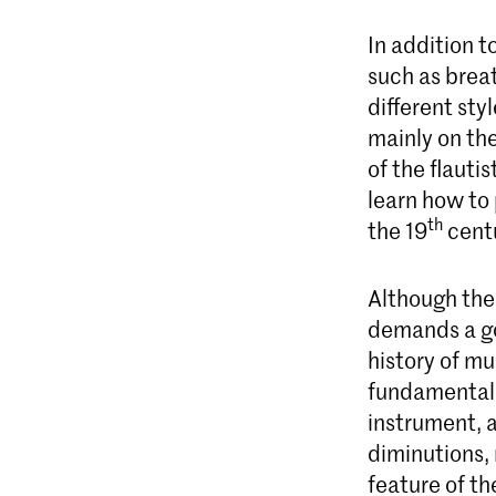
In addition t
such as breat
different sty
mainly on the
of the flauti
learn how to
th
the 19
cent
Although the 
demands a go
history of mu
fundamentals
instrument, a
diminutions, 
feature of t