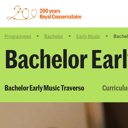
Programmes
Bachelor
Early Music
Bachel
Bachelor Ear
Bachelor Early Music Traverso
Curricul