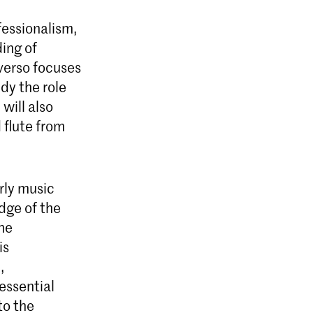
ofessionalism,
ding of
averso focuses
udy the role
will also
 flute from
arly music
dge of the
the
is
,
essential
to the