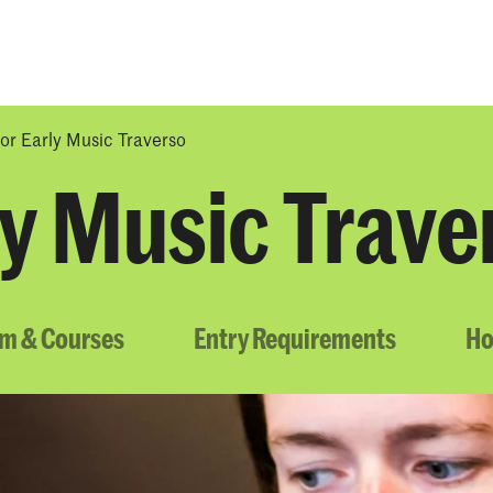
Programmes
Agenda
News
or Early Music Traverso
ly Music Trave
um & Courses
Entry Requirements
Ho