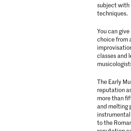
subject with 
techniques.
You can give
choice from a
improvisatio
classes and l
musicologist
The Early Mu
reputation as
more than fi
and melting p
instrumental
to the Roman
reputation as