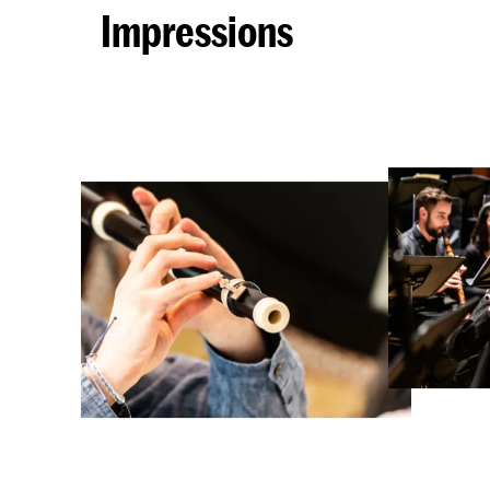
Impressions