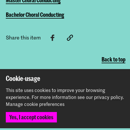
Master Choral Conducting
Bachelor Choral Conducting
Share this item
Back to top
Cookie-usage
Contact
This site uses cookies to improve your browsing
experience.
For more information see our
privacy policy
.
Spuiplein 150
Manage cookie preferences
2511 DG The Hague
+31 70 315 15 15
Yes, I accept cookies
info@koncon.nl