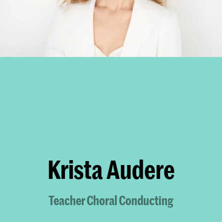
Krista Audere
Teacher Choral Conducting