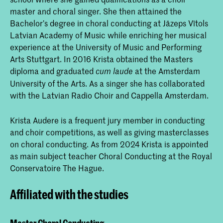
master and choral singer. She then attained the
Bachelor’s degree in choral conducting at Jāzeps Vītols
Latvian Academy of Music while enriching her musical
experience at the University of Music and Performing
Arts Stuttgart. In 2016 Krista obtained the Masters
diploma and graduated
at the Amsterdam
cum laude
University of the Arts. As a singer she has collaborated
with the Latvian Radio Choir and Cappella Amsterdam.
Krista Audere is a frequent jury member in conducting
and choir competitions, as well as giving masterclasses
on choral conducting. As from 2024 Krista is appointed
as main subject teacher Choral Conducting at the Royal
Conservatoire The Hague.
Affiliated with the studies