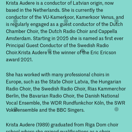
Krista Audere is a conductor of Latvian origin, now
based in the Netherlands. She is currently the
conductor of the VU-Kamerkoor, Kamerkoor Venus, and
is regularly engaged as a guest conductor of the Dutch
Chamber Choir, the Dutch Radio Choir and Cappella
Amsterdam. Starting in 2025 she is named as first ever
Principal Guest Conductor of the Swedish Radio
Choir.Krista Audere is the winner of the Eric Ericson
award 2021.
She has worked with many professional choirs in
Europe, such as the State Choir Latvia, the Hungarian
Radio Choir, the Swedish Radio Choir, Rias Kammerchor
Berlin, the Bavarian Radio Choir, the Danish National
Vocal Ensemble, the WDR Rundfunkchor Köln, the SWR
Vokalensemble and the BBC Singers.
Krista Audere (1989) graduated from Riga Dom choir
school where she gained qualifications as a choir