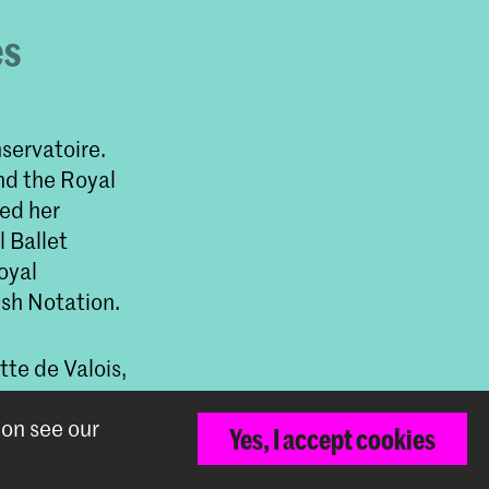
es
servatoire.
nd the Royal
ned her
l Ballet
oyal
sh Notation.
te de Valois,
Irina
ion see our
s van Manen,
Yes, I accept cookies
acMillan,