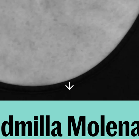
dmilla Molen