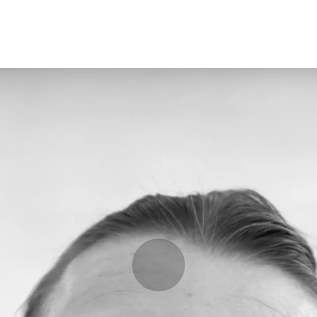
Programmes
Agenda
News