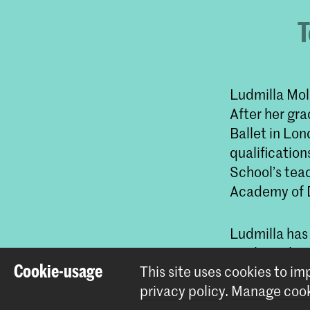
T
Ludmilla Mol
After her gr
Ballet in Lo
qualification
School’s teac
Academy of D
Ludmilla has
Merle Park, V
Cookie-usage
This site uses cookies to i
Jacobson, Gi
privacy policy
.
Manage cook
Toer van Scha