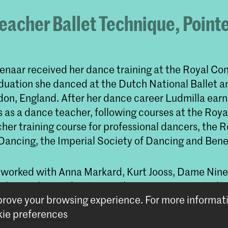
eacher Ballet Technique, Point
enaar received her dance training at the Royal Con
aduation she danced at the Dutch National Ballet a
ndon, England. After her dance career Ludmilla ear
s as a dance teacher, following courses at the Roya
her training course for professional dancers, the R
ancing, the Imperial Society of Dancing and Bene
 worked with Anna Markard, Kurt Jooss, Dame Ninet
alerie Adams, Christine Anthony, Marian Sarstädt, 
mprove your browsing experience.
For more informat
lbert Mayer, Patricia Neary, Rudi van Dantzig, Han
ie preferences
yk, Leslie Collier, Sir Peter Wright, Sir Kenneth M