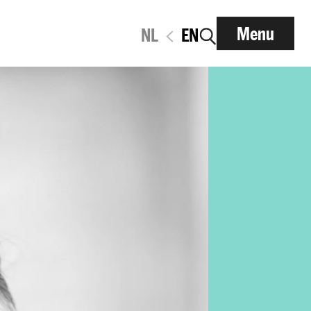
Menu
NL
EN