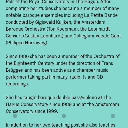
Pols at the Royal Conservatory in The Hague. After
completing her studies she became a member of many
notable baroque ensembles including La Petite Bande
conducted by Sigiswald Kuijken, the Amsterdam
Baroque Orchestra (Ton Koopman), the Leonhardt
Consort (Gustav Leonhardt) and Collegium Vocale Gent
(Philippe Herreweg).
Since 1986 she has been a member of the Orchestra of
the Eighteenth Century under the direction of Frans
Brüggen and has been active as a chamber music
performer taking part in many, radio, tv and CD
recordings.
She has taught baroque double bass/violone at The
Hague Conservatory since 1989 and at the Amsterdam
Conservatory since 1999.
In addition to her two teaching post she also teaches