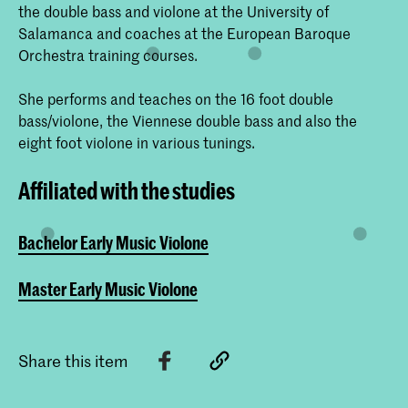
the double bass and violone at the University of
Salamanca and coaches at the European Baroque
Orchestra training courses.
She performs and teaches on the 16 foot double
bass/violone, the Viennese double bass and also the
eight foot violone in various tunings.
Affiliated with the studies
Bachelor Early Music Violone
Master Early Music Violone
Share this item