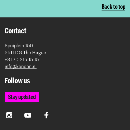
Back to top
Contact
Spuiplein 150
2511 DG The Hague
+31 70 315 15 15
info@koncon.nl
Follow us
Stay updated
Instagram
YouTube
Facebook