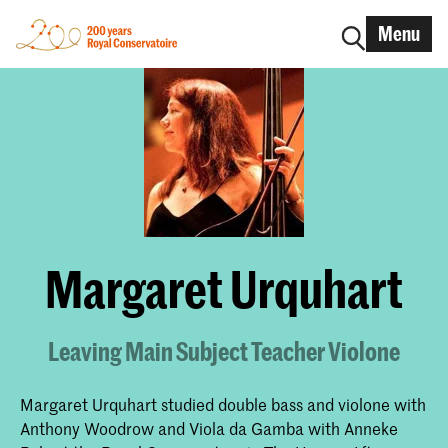
Menu
Margaret Urquhart
Leaving Main Subject Teacher Violone
Margaret Urquhart studied double bass and violone with
Anthony Woodrow and Viola da Gamba with Anneke