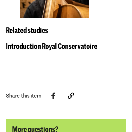
Related studies
Introduction Royal Conservatoire
Share this item
More questions?