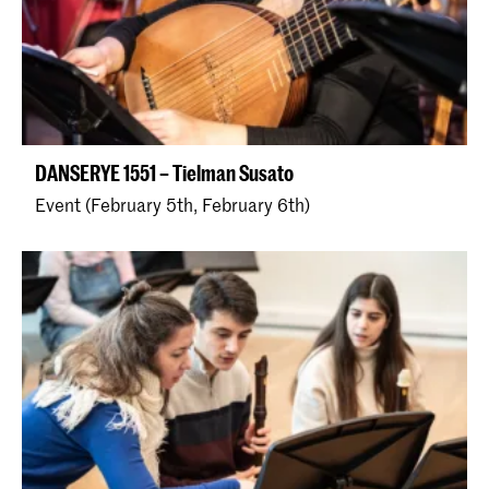
DANSERYE 1551 – Tielman Susato
Event (February 5th, February 6th)