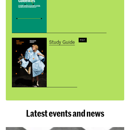
Study Guide
Latest events and news