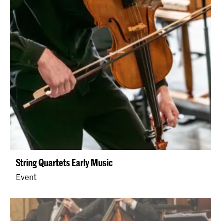
String Quartets Early Music
Event