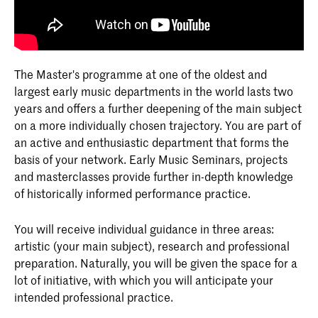
The Master's programme at one of the oldest and
largest early music departments in the world lasts two
years and offers a further deepening of the main subject
on a more individually chosen trajectory. You are part of
an active and enthusiastic department that forms the
basis of your network. Early Music Seminars, projects
and masterclasses provide further in-depth knowledge
of historically informed performance practice.
You will receive individual guidance in three areas:
artistic (your main subject), research and professional
preparation. Naturally, you will be given the space for a
lot of initiative, with which you will anticipate your
intended professional practice.