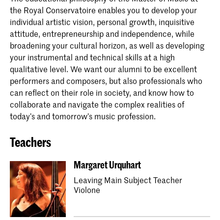
the Royal Conservatoire enables you to develop your
individual artistic vision, personal growth, inquisitive
attitude, entrepreneurship and independence, while
broadening your cultural horizon, as well as developing
your instrumental and technical skills at a high
qualitative level. We want our alumni to be excellent
performers and composers, but also professionals who
can reflect on their role in society, and know how to
collaborate and navigate the complex realities of
today’s and tomorrow’s music profession.
Teachers
Margaret Urquhart
Leaving Main Subject Teacher
Violone