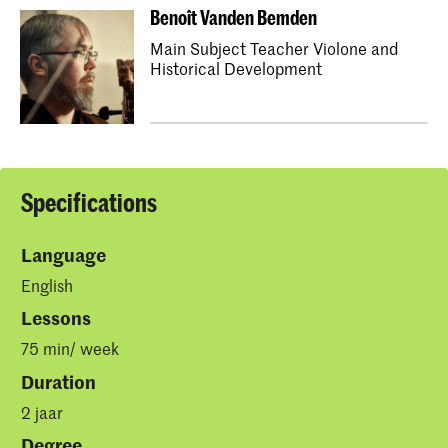
Benoît Vanden Bemden
Main Subject Teacher Violone and
Historical Development
Specifications
Language
English
Lessons
75 min/ week
Duration
2 jaar
Degree