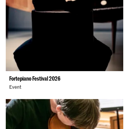
Fortepiano Festival 2026
Event