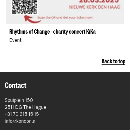
Rhythms of Change - charity concert KiKa
Event
Back to top
Contact
Spuiplein 150
2511 DG The Hague
+31 70 315 15 15
info@koncon.nl