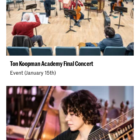
Ton Koopman Academy Final Concert
Event (January 15th)