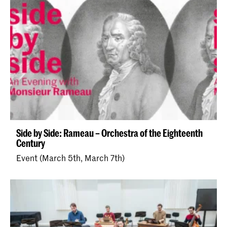
Side by Side: Rameau – Orchestra of the Eighteenth
Century
Event (March 5th, March 7th)