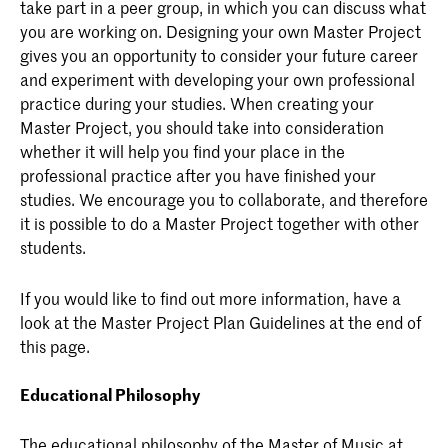
take part in a peer group, in which you can discuss what
you are working on. Designing your own Master Project
gives you an opportunity to consider your future career
and experiment with developing your own professional
practice during your studies. When creating your
Master Project, you should take into consideration
whether it will help you find your place in the
professional practice after you have finished your
studies. We encourage you to collaborate, and therefore
it is possible to do a Master Project together with other
students.
If you would like to find out more information, have a
look at the Master Project Plan Guidelines at the end of
this page.
Educational Philosophy
The educational philosophy of the Master of Music at