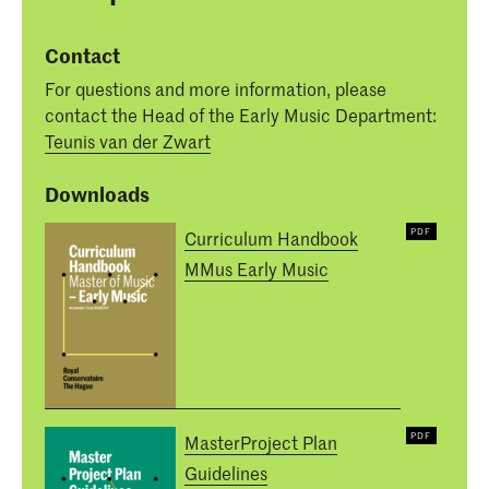
Contact
For questions and more information, please
contact the Head of the Early Music Department:
Teunis van der Zwart
Downloads
Curriculum Handbook
MMus Early Music
MasterProject Plan
Guidelines