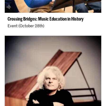
Crossing Bridges: Music Education in History
Event (October 28th)