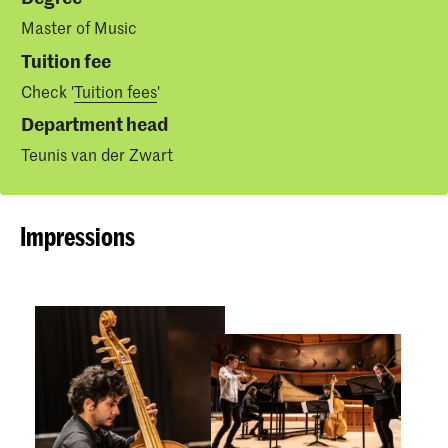
Master of Music
Tuition fee
Check '
Tuition fees
'
Department head
Teunis van der Zwart
Impressions