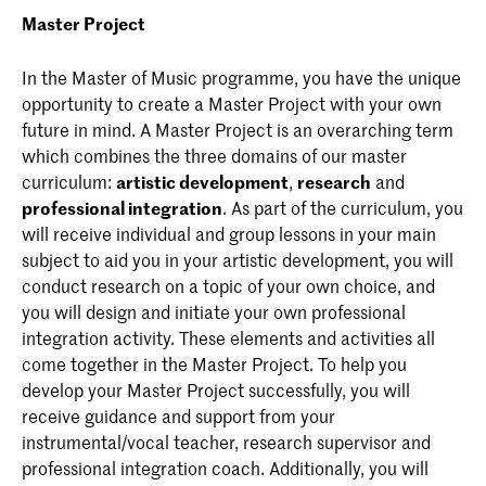
Master Project
In the Master of Music programme, you have the unique
opportunity to create a Master Project with your own
future in mind. A Master Project is an overarching term
which combines the three domains of our master
curriculum:
artistic development
,
research
and
professional integration
. As part of the curriculum, you
will receive individual and group lessons in your main
subject to aid you in your artistic development, you will
conduct research on a topic of your own choice, and
you will design and initiate your own professional
integration activity. These elements and activities all
come together in the Master Project. To help you
develop your Master Project successfully, you will
receive guidance and support from your
instrumental/vocal teacher, research supervisor and
professional integration coach. Additionally, you will