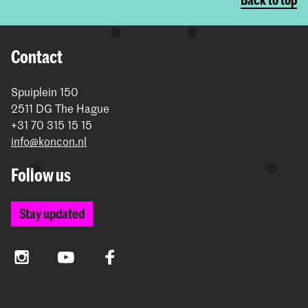
Contact
Spuiplein 150
2511 DG The Hague
+31 70 315 15 15
info@koncon.nl
Follow us
Stay updated
Instagram
YouTube
Facebook