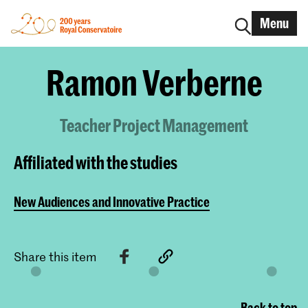
Menu
Ramon Verberne
Teacher Project Management
Affiliated with the studies
New Audiences and Innovative Practice
Share this item
Back to top