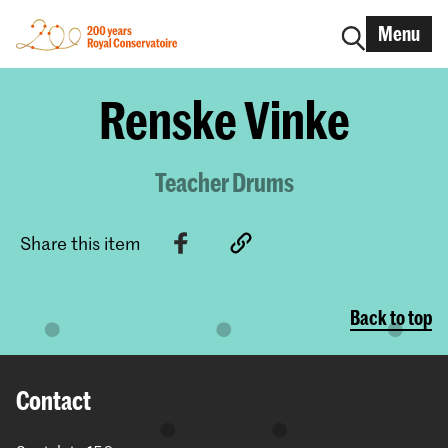
Menu
Renske Vinke
Teacher Drums
Share this item
Back to top
Contact