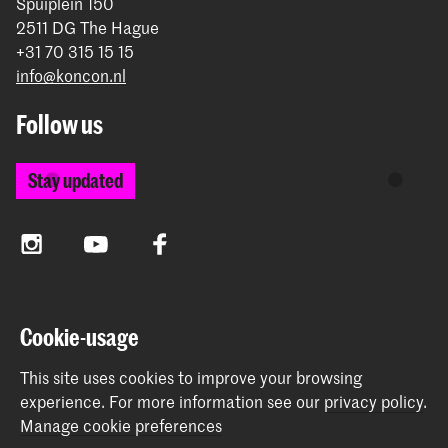
Spuiplein 150
2511 DG The Hague
+31 70 315 15 15
info@koncon.nl
Follow us
Stay updated
Instagram
YouTube
Facebook
The Royal Conservatoire and the Royal Academy of Art
Cookie-usage
together form the University of the Arts The Hague.
This site uses cookies to improve your browsing
experience.
For more information see our
privacy policy
.
Manage cookie preferences