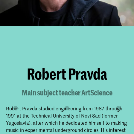
Robert Pravda
Main subject teacher ArtScience
Robert Pravda studied engineering from 1987 through
1991 at the Technical University of Novi Sad (former
Yugoslavia), after which he dedicated himself to making
music in experimental underground circles. His interest