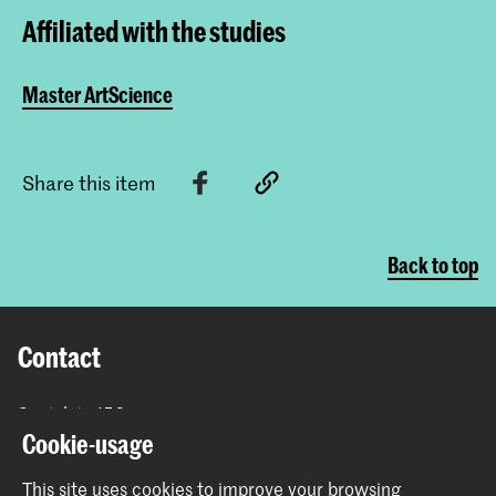
Affiliated with the studies
Master ArtScience
Share this item
Back to top
Contact
Spuiplein 150
2511 DG The Hague
Cookie-usage
+31 70 315 15 15
This site uses cookies to improve your browsing
info@koncon.nl