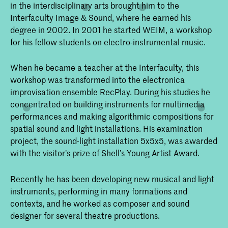
in the interdisciplinary arts brought him to the
Interfaculty Image & Sound, where he earned his
degree in 2002. In 2001 he started WEIM, a workshop
for his fellow students on electro-instrumental music.
When he became a teacher at the Interfaculty, this
workshop was transformed into the electronica
improvisation ensemble RecPlay. During his studies he
concentrated on building instruments for multimedia
performances and making algorithmic compositions for
spatial sound and light installations. His examination
project, the sound-light installation 5x5x5, was awarded
with the visitor’s prize of Shell’s Young Artist Award.
Recently he has been developing new musical and light
instruments, performing in many formations and
contexts, and he worked as composer and sound
designer for several theatre productions.