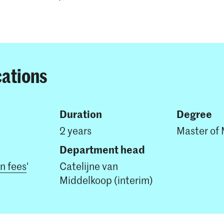
cations
Duration
Degree
2 years
Master of 
Department head
on fees
'
Catelijne van
Middelkoop (interim)