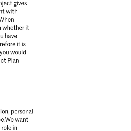
oject gives
nt with
. When
n whether it
ou have
efore it is
f you would
ect Plan
sion, personal
nce.We want
role in