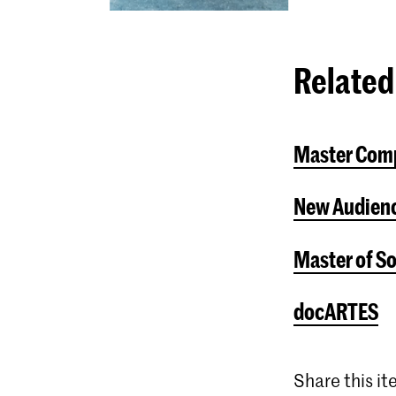
Related
Master Com
New Audienc
Master of S
docARTES
Share this i