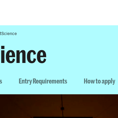
Programmes
Agenda
News
tScience
ience
s
Entry Requirements
How to apply