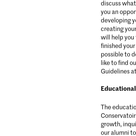
discuss what
you an oppor
developing y
creating your
will help you
finished your
possible to d
like to find 
Guidelines at
Educational
The educatio
Conservatoire
growth, inqu
our alumni to