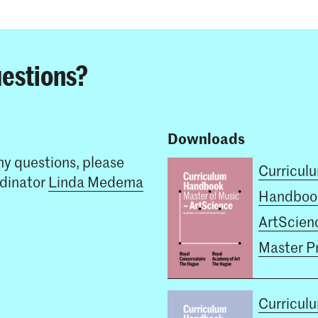
estions?
Downloads
ny questions, please
Curricul
rdinator
Linda Medema
Handboo
ArtScienc
Master P
Curricul