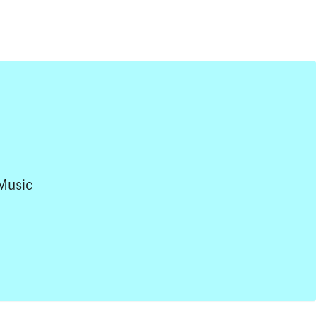
Music