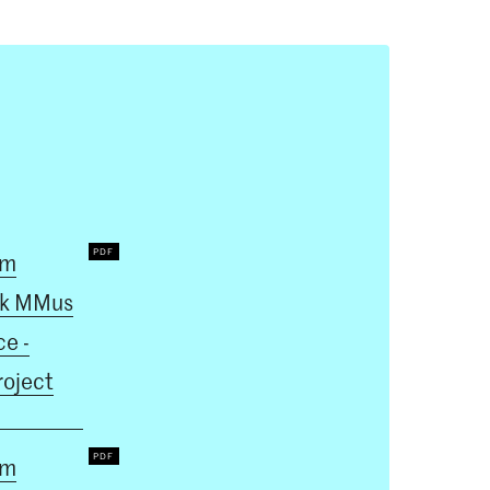
um
k MMus
e -
roject
um