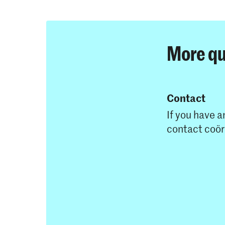
More qu
Contact
If you have a
contact coö