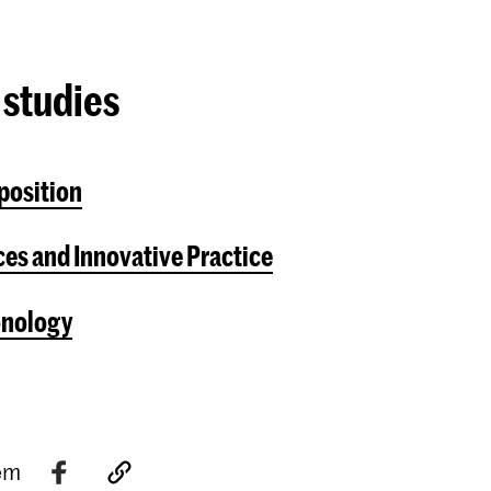
 studies
position
es and Innovative Practice
onology
tem