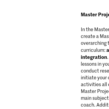
Master Proj
In the Maste
create a Mast
overarching 
a
curriculum:
integration
lessons in yo
conduct rese
initiate your
activities al
Master Proje
main subject 
coach. Additi