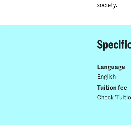
society.
Specifi
Language
English
Tuition fee
Check '
Tuiti