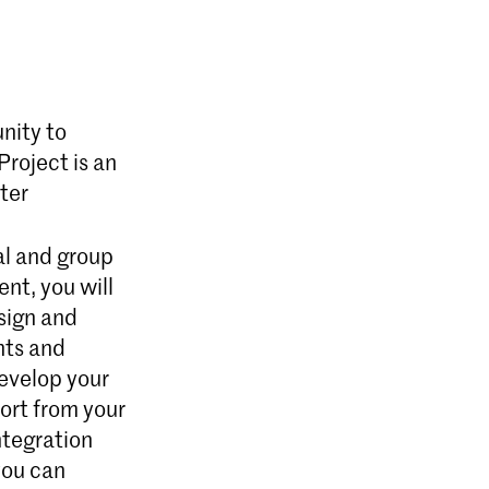
nity to
Project is an
ter
ual and group
ent, you will
sign and
nts and
develop your
ort from your
ntegration
 you can