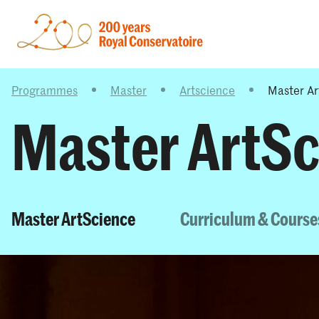
Programmes
Master
Artscience
Master Ar
Master ArtSc
Master ArtScience
Curriculum & Course