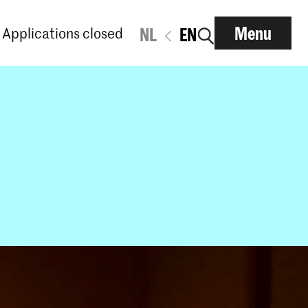
Menu
Applications closed
NL
EN