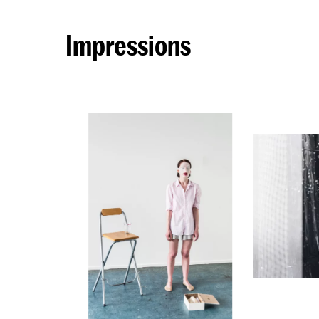
Impressions