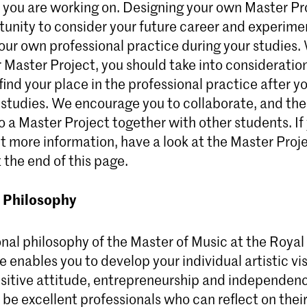
 you are working on. Designing your own Master Pr
tunity to consider your future career and experime
our own professional practice during your studies
 Master Project, you should take into consideratio
 find your place in the professional practice after y
 studies. We encourage you to collaborate, and ther
o a Master Project together with other students. I
out more information, have a look at the Master Proj
 the end of this page.
 Philosophy
nal philosophy of the Master of Music at the Royal
 enables you to develop your individual artistic vi
isitive attitude, entrepreneurship and independe
 be excellent professionals who can reflect on their 