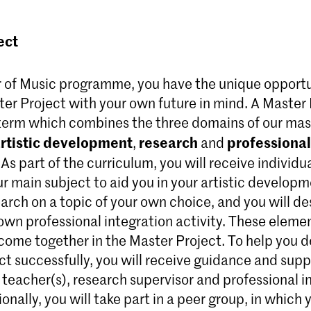
ect
r of Music programme, you have the unique opportu
er Project with your own future in mind. A Master 
term which combines the three domains of our mas
rtistic development
research
professional
,
and
. As part of the curriculum, you will receive individ
ur main subject to aid you in your artistic developm
arch on a topic of your own choice, and you will de
 own professional integration activity. These eleme
l come together in the Master Project. To help you 
ct successfully, you will receive guidance and supp
teacher(s), research supervisor and professional i
onally, you will take part in a peer group, in which