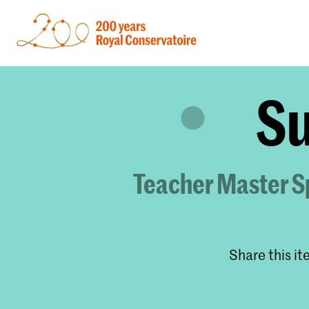
Su
Teacher Master Sp
Share this i