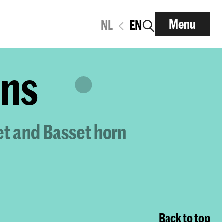
Menu
NL
EN
ens
et and Basset horn
Back to top