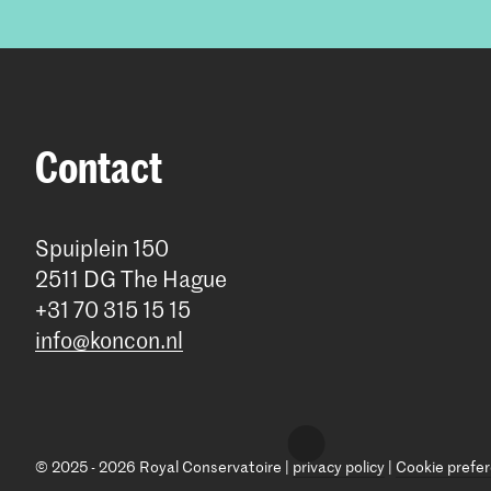
Contact
Spuiplein 150
2511 DG The Hague
+31 70 315 15 15
info@koncon.nl
© 2025 - 2026 Royal Conservatoire |
privacy policy
|
Cookie prefe