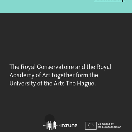
The Royal Conservatoire and the Royal
Academy of Art together form the
University of the Arts The Hague.