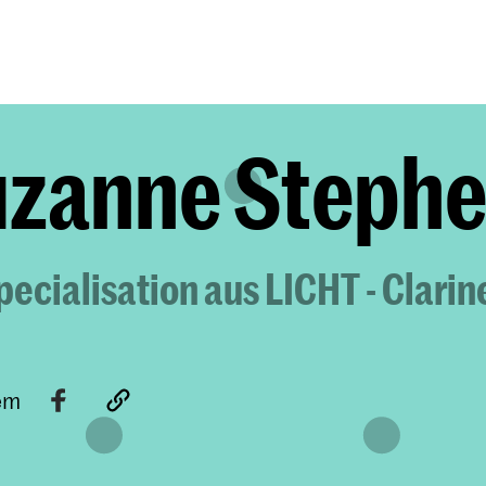
Programmes
Agenda
News
zanne Steph
ecialisation aus LICHT - Clarin
tem