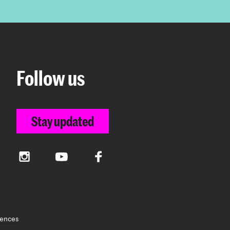
Follow us
Stay updated
Instagram
YouTube
Facebook
rences