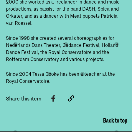
2000 she worked as a freelancer in dance and music
productions, as bassist for the band DASH, Spica and
Orkater, and as a dancer with Meat puppets Patricia
van Roessel.
Since 1998 she created several choreographies for
Nederlands Dans Theater, Cadance Festival, Holland
Dance Festival, the Royal Conservatoire and the
Rotterdam Conservatory and various projects.
Since 2004 Tessa Cooke has been a teacher at the
Royal Conservatoire.
Share this item
Back to top