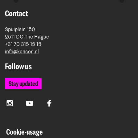
Contact
Spuiplein 150
2511 DG The Hague
+31 70 315 15 15
info@koncon.nl
Follow us
Stay updated
Instagram
YouTube
Facebook
The Royal Conservatoire and the Royal Academy of Art
Cookie-usage
together form the University of the Arts The Hague.