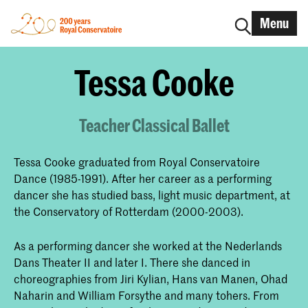
Menu
Tessa Cooke
Teacher Classical Ballet
Tessa Cooke graduated from Royal Conservatoire
Dance (1985-1991). After her career as a performing
dancer she has studied bass, light music department, at
the Conservatory of Rotterdam (2000-2003).
As a performing dancer she worked at the Nederlands
Dans Theater II and later I. There she danced in
choreographies from Jiri Kylian, Hans van Manen, Ohad
Naharin and William Forsythe and many tohers. From