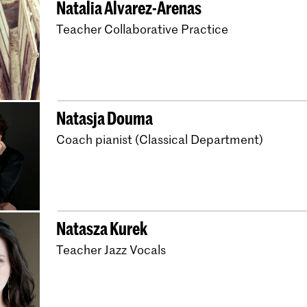
Natalia Alvarez-Arenas
Master Early Music 
Teacher Collaborative Practice
Bachelor Early Music
Bachelor Early Musi
Master Composition
Bachelor Wind Band 
Natasja Douma
Master Windband Co
Coach pianist (Classical Department)
Bachelor Choral Con
Bachelor Docent Muz
Bachelor Music in Ed
Natasza Kurek
Music in Education - 
Teacher Jazz Vocals
The Musician Educat
Master Music Educat