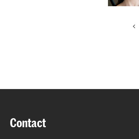
pr
Contact