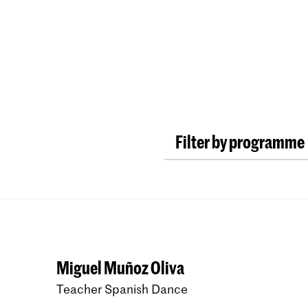
Programmes
Agenda
News
Filter by programme
New Audiences and In
Master Early Music R
Master Early Music F
Bachelor Early Music 
Miguel Muñoz Oliva
Master Early Music Hi
Teacher Spanish Dance
Bachelor Early Music