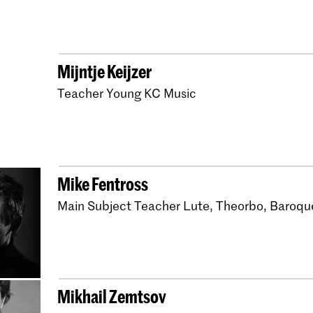
Master Early Music H
Master Historical Ke
Master Early Music N
Mijntje Keijzer
Master Early Music Lu
Teacher Young KC Music
Master Early Music Vi
Bachelor Early Music
Bachelor Early Music
Mike Fentross
Master Early Music N
Main Subject Teacher Lute, Theorbo, Baroqu
Bachelor Early Music 
Bachelor Early Music
Bachelor Early Music
Mikhail Zemtsov
Bachelor Early Music