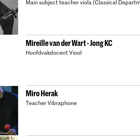
Main subject teacher viola (Classical Depart
Bachelor Early Music V
Master Early Music V
Bachelor Early Music 
Bachelor Early Music 
Mireille van der Wart - Jong KC
Master Early Music V
Hoofdvakdocent Viool
Bachelor Early Music
Master Early Music T
Bachelor Early Music
Miro Herak
Master Early Music 
Teacher Vibraphone
Bachelor Early Music
Master Early Music B
Master Early Music H