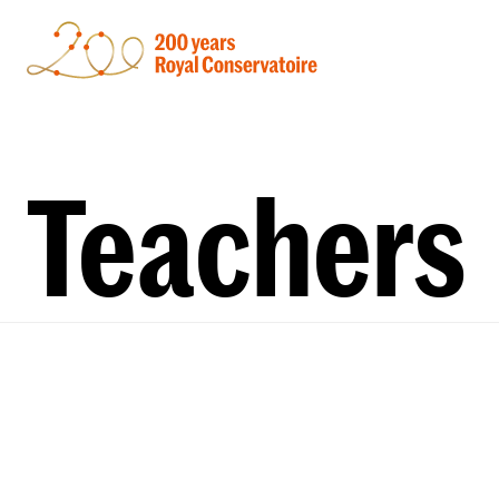
Teachers