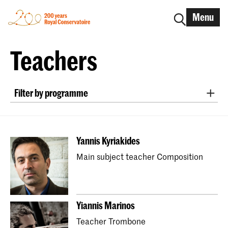
Menu
Teachers
Filter by programme
New Audiences and Innovative Practice
Master Early Music Recorder
Yannis Kyriakides
Master Early Music Fortepiano
Main subject teacher Composition
Bachelor Early Music Historical Clarinet
Master Early Music Historical Clarinet
Bachelor Early Music Harpsichord
Yiannis Marinos
Master Early Music Harpsichord
Teacher Trombone
Master Historical Keyboard Instruments