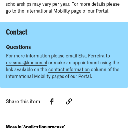
scholarships may vary per year. For more details please
go to the
International Mobility
page of our Portal.
Contact
Questions
For more information please email Elsa Ferreira to
erasmus@koncon.nl
or make an appointment using the
link available on the
contact information
column of the
International Mobility pages of our Portal.
Share this item
More in 'Application process'