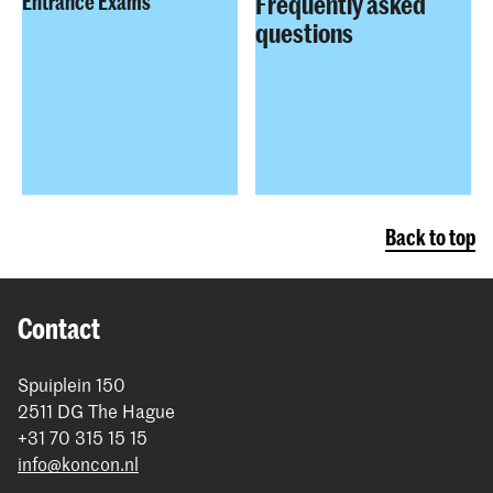
Frequently asked
Entrance Exams
questions
Back to top
Contact
Spuiplein 150
2511 DG The Hague
+31 70 315 15 15
info@koncon.nl