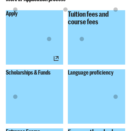
Tuition fees and
Apply
course fees
Scholarships & Funds
Language proficiency