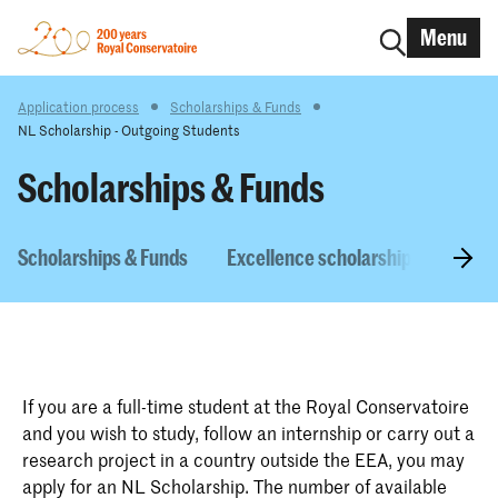
Menu
Application process
Scholarships & Funds
NL Scholarship - Outgoing Students
Scholarships & Funds
Scholarships & Funds
Excellence scholarship
NL Sc
If you are a full-time student at the Royal Conservatoire
and you wish to study, follow an internship or carry out a
research project in a country outside the EEA, you may
apply for an NL Scholarship. The number of available