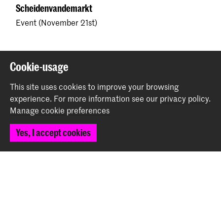
Scheidenvandemarkt
Event (November 21st)
Back to top
Cookie-usage
This site uses cookies to improve your browsing
Contact
experience.
For more information see our
privacy policy
.
Manage cookie preferences
Spuiplein 150
Yes, I accept cookies
2511 DG The Hague
+31 70 315 15 15
info@koncon.nl
Follow us
Stay updated