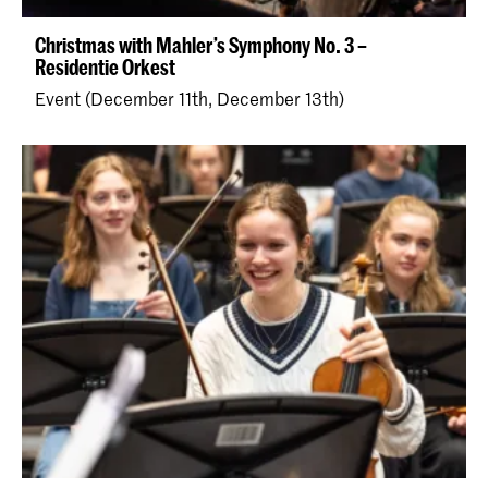
Christmas with Mahler’s Symphony No. 3 –
Residentie Orkest
Event (December 11th, December 13th)