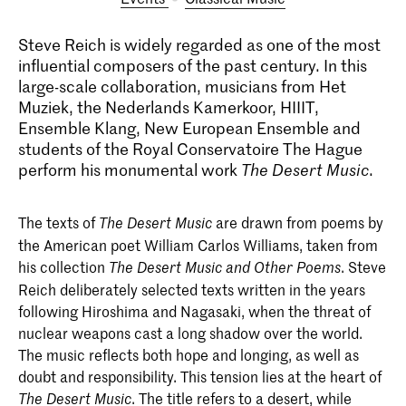
Steve Reich is widely regarded as one of the most
influential composers of the past century. In this
large-scale collaboration, musicians from Het
Muziek, the Nederlands Kamerkoor, HIIIT,
Ensemble Klang, New European Ensemble and
students of the Royal Conservatoire The Hague
perform his monumental work
The Desert Music
.
The texts of
are drawn from poems by
The Desert Music
the American poet William Carlos Williams, taken from
his collection
. Steve
The Desert Music and Other Poems
Reich deliberately selected texts written in the years
following Hiroshima and Nagasaki, when the threat of
nuclear weapons cast a long shadow over the world.
The music reflects both hope and longing, as well as
doubt and responsibility. This tension lies at the heart of
. The title refers to a desert, while
The Desert Music