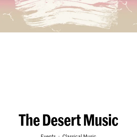
The Desert Music
Events
Classical Music