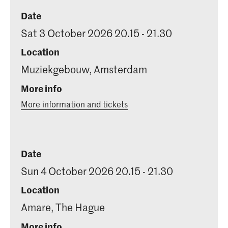
Date
Sat 3 October 2026 20.15 - 21.30
Location
Muziekgebouw, Amsterdam
More info
More information and tickets
Date
Sun 4 October 2026 20.15 - 21.30
Location
Amare, The Hague
More info