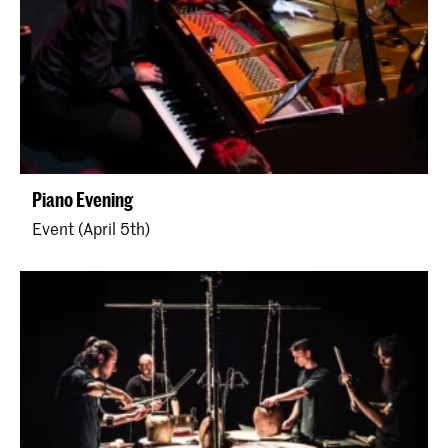
Piano Evening
Event (April 5th)