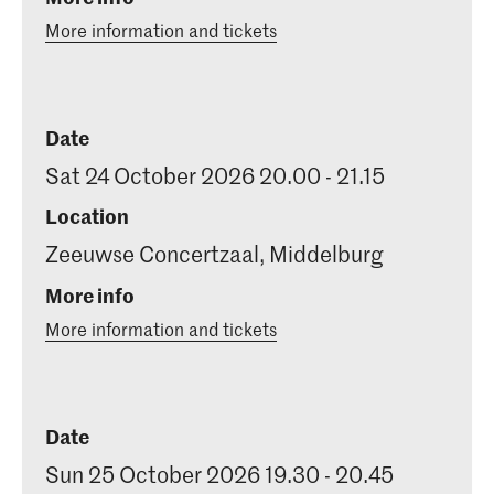
More information and tickets
Date
Sat 24 October 2026 20.00 - 21.15
Location
Zeeuwse Concertzaal, Middelburg
More info
More information and tickets
Date
Sun 25 October 2026 19.30 - 20.45