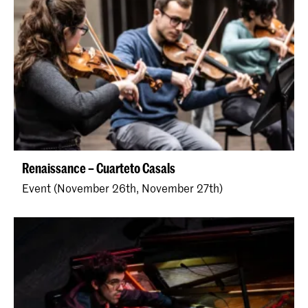
Renaissance – Cuarteto Casals
Event (November 26th, November 27th)