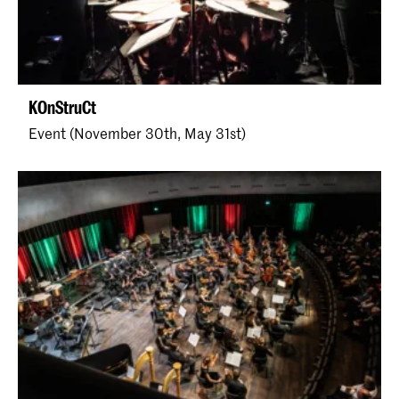
KOnStruCt
Event (November 30th, May 31st)