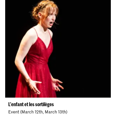
L'enfant et les sortilèges
Event (March 12th, March 13th)