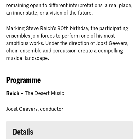
remaining open to different interpretations: a real place,
an inner state, or a vision of the future.
Marking Steve Reich’s 90th birthday, the participating
ensembles join forces to perform one of his most
ambitious works. Under the direction of Joost Geevers,
choir, ensemble and percussion create a compelling
musical landscape.
Programme
Reich
– The Desert Music
Joost Geevers, conductor
Details