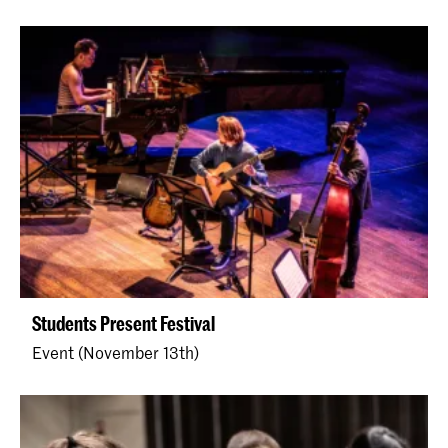
Students Present Festival
Event (November 13th)