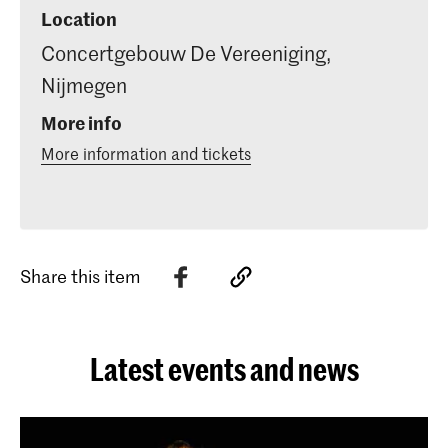
Location
Concertgebouw De Vereeniging,
Nijmegen
More info
More information and tickets
Share this item
Latest events and news