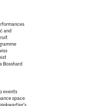
performances
ić and
ruit
rogramme
wiss
ist
ia Bosshard
up events
mance space
giekwartier’s