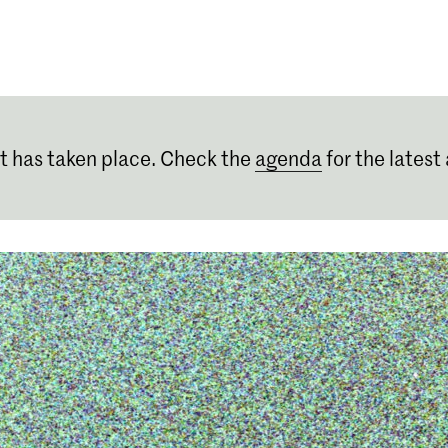
Programmes
Agenda
News
t has taken place. Check the
agenda
for the latest 