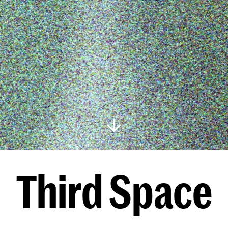
Third Space