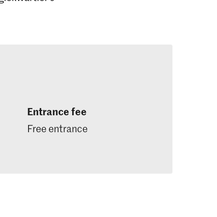
Entrance fee
Free entrance