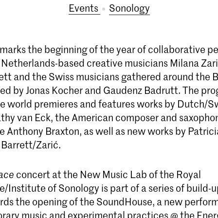
Events
Sonology
 marks the beginning of the year of collaborative 
Netherlands-based creative musicians Milana Zar
ett and the Swiss musicians gathered around the B
 led by Jonas Kocher and Gaudenz Badrutt. The p
ee world premieres and features works by Dutch/S
thy van Eck, the American composer and saxophon
re Anthony Braxton, as well as new works by Patric
 Barrett/Zarić.
ace
concert at the New Music Lab of the Royal
/Institute of Sonology is part of a series of build-
rds the opening of the SoundHouse, a new perfor
rary music and experimental practices @ the Ener