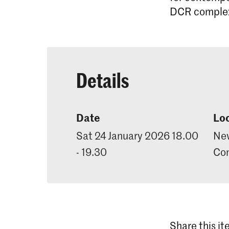
DCR complex 
Details
Date
Lo
Sat 24 January 2026 18.00
New
- 19.30
Con
Share this i