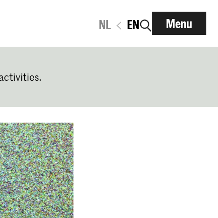
Menu
NL
EN
activities.