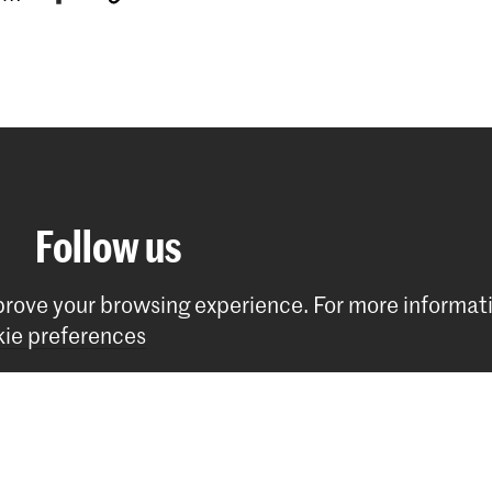
Follow us
mprove your browsing experience.
For more informat
ie preferences
Stay updated
Instagram
YouTube
Facebook