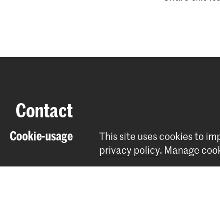
Contact
Cookie-usage
This site uses cookies to i
Spuiplein 150
privacy policy
.
Manage cook
2511 DG The Hague
+31 70 315 15 15
info@koncon.nl