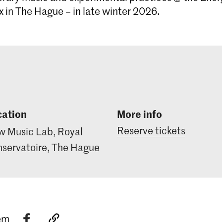
in The Hague – in late winter 2026.
cation
More info
Reserve tickets
 Music Lab, Royal
servatoire, The Hague
tem