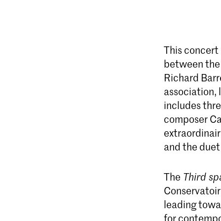
This concert
between the 
Richard Barr
association,
includes thr
composer Ca
extraordinai
and the duet
The
Third sp
Conservatoire
leading towa
for contempo