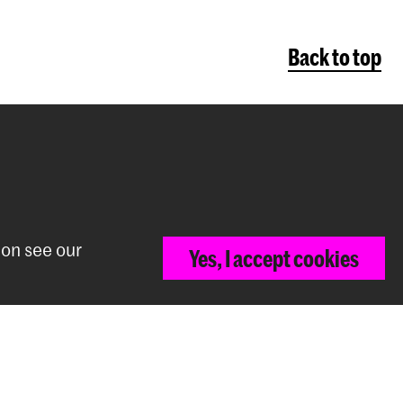
Back to top
ion see our
Yes, I accept cookies
The Royal Conservatoire and the Royal
Academy of Art together form the
University of the Arts The Hague.