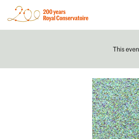
This even