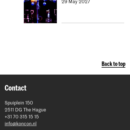
29 May 2027
Back to top
Contact
Spuiplein 150
2511 DG The Hague
+31 70 315 15 15
info@koncon.nl