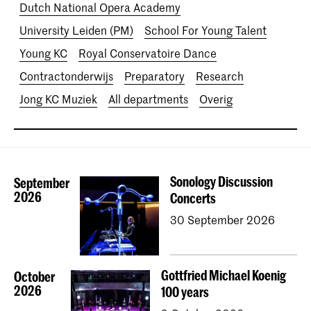
Dutch National Opera Academy
University Leiden (PM)
School For Young Talent
Young KC
Royal Conservatoire Dance
Contractonderwijs
Preparatory
Research
Jong KC Muziek
All departments
Overig
Sonology Discussion
September
2026
Concerts
30 September 2026
Gottfried Michael Koenig
October
2026
100 years