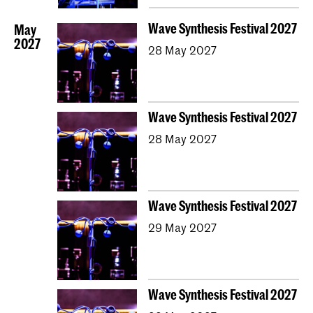
Wave Synthesis Festival 2027
May
2027
28 May 2027
Wave Synthesis Festival 2027
28 May 2027
Wave Synthesis Festival 2027
29 May 2027
Wave Synthesis Festival 2027