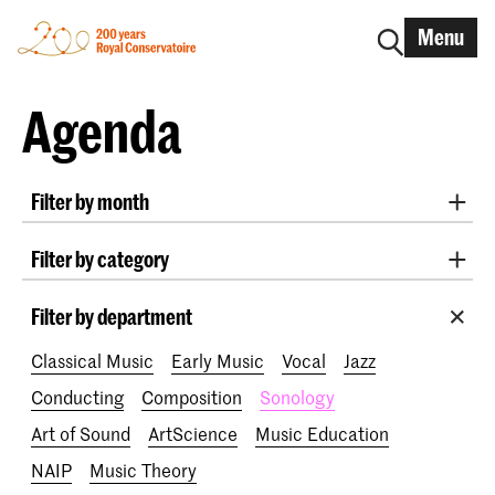
Menu
Agenda
Filter by month
All months
August 2026
September 2026
Filter by category
October 2026
November 2026
Practicum Musicae
Lunchtime concerts
Awards
December 2026
January 2027
February 2027
Filter by department
200 years
March 2027
April 2027
May 2027
June 2027
Classical Music
Early Music
Vocal
Jazz
July 2027
Conducting
Composition
Sonology
Art of Sound
ArtScience
Music Education
NAIP
Music Theory