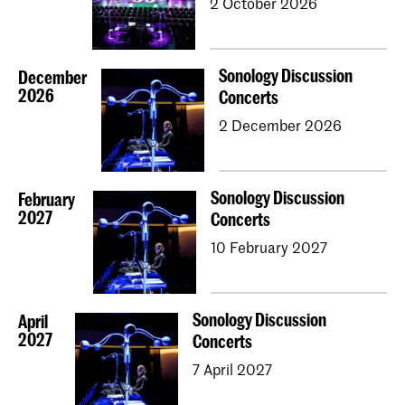
2 October 2026
Sonology Discussion
December
2026
Concerts
2 December 2026
Sonology Discussion
February
2027
Concerts
10 February 2027
Sonology Discussion
April
2027
Concerts
7 April 2027