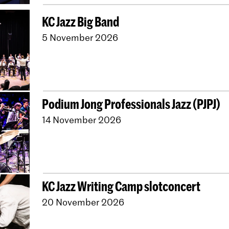
KC Jazz Big Band
5 November 2026
Podium Jong Professionals Jazz (PJPJ)
14 November 2026
KC Jazz Writing Camp slotconcert
20 November 2026