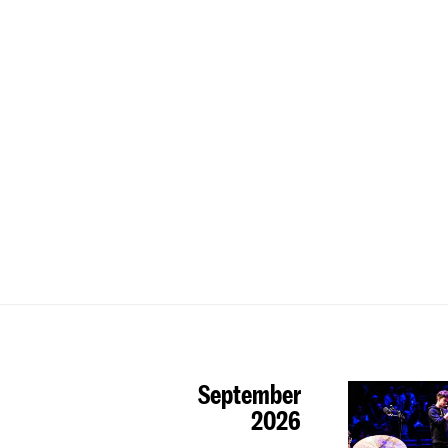
September
2026