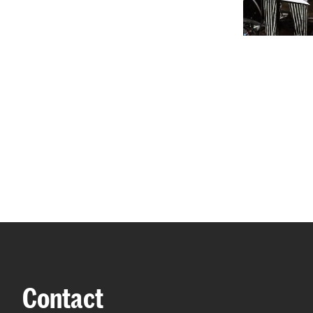
Contact