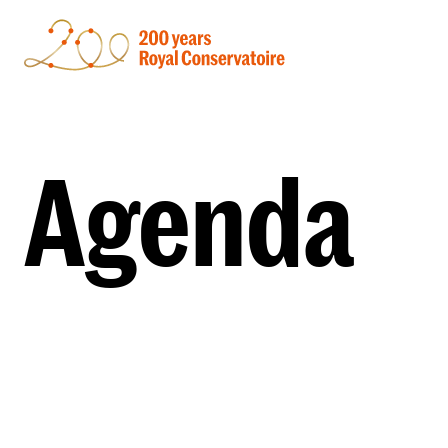
Agenda