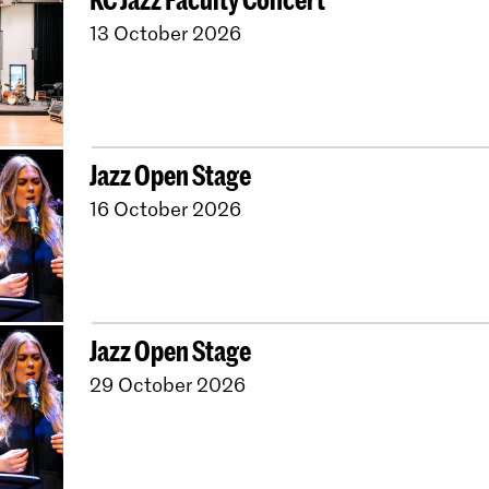
13 October 2026
Jazz Open Stage
16 October 2026
Jazz Open Stage
29 October 2026