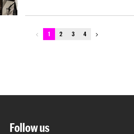
previous_page
next_page
1
2
3
4
Follow us