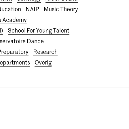
ducation
NAIP
Music Theory
ra Academy
M)
School For Young Talent
servatoire Dance
Preparatory
Research
departments
Overig