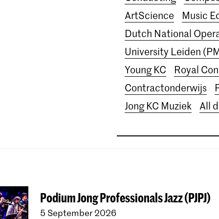
ArtScience
Music E
Dutch National Ope
University Leiden (P
Young KC
Royal Con
Contractonderwijs
Jong KC Muziek
All 
Podium Jong Professionals Jazz (PJPJ)
5 September 2026