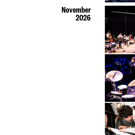
November
2026