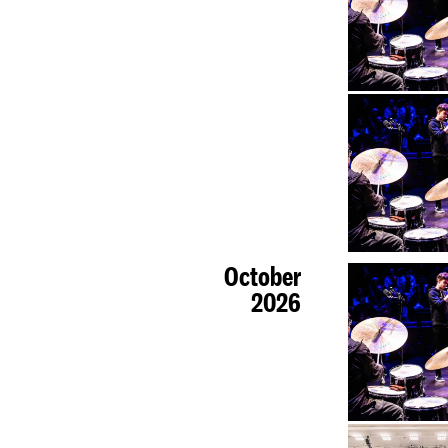
October
2026