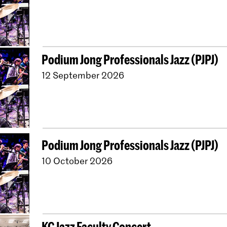
Podium Jong Professionals Jazz (PJPJ)
12 September 2026
Podium Jong Professionals Jazz (PJPJ)
10 October 2026
KC Jazz Faculty Concert