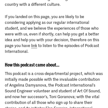
country with a different culture.
If you landed on this page, you are likely to be
considering applying as our regular international
student, and we believe the experiences of those who
were with us, even if shortly, can help you get a better
idea and help you with your decision, therefore on this
page you have
link
to listen to the episodes of Podcast
International.
How this podcast came about…
This podcast is a cross-departmental project, which was
initially made possible with the invaluable contribution
of Angelina Damyanova, the Podcast International’s
Sound Engineer volunteer and student of Art Of Sound,
and now her successor's, Toni Goranova; with the vital
contribution of all those who sign up to share their