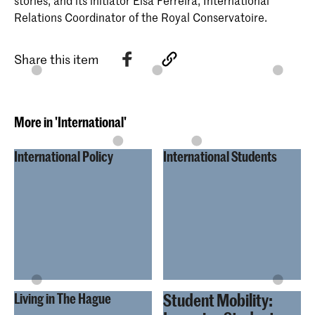
stories, and its initiator Elsa Ferreira, International
Relations Coordinator of the Royal Conservatoire.
Share this item
More in 'International'
International Policy
International Students
Student Mobility:
Living in The Hague