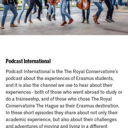
Podcast International
Podcast International is the The Royal Conservatoire’s
podcast about the experiences of Erasmus students,
and it is also the channel we use to hear about their
experiences - both of those who went abroad to study or
do a traineeship, and of those who chose The Royal
Conservatoire The Hague as their Erasmus destination.
In these short episodes they share about not only their
academic experience, but also about their challenges
and adventures of moving and living in a different