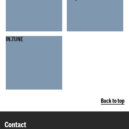
IN.TUNE
Back to top
Contact