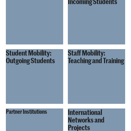
Incoming Students
Student Mobility:
Staff Mobility:
Outgoing Students
Teaching and Training
International
Partner Institutions
Networks and
Projects