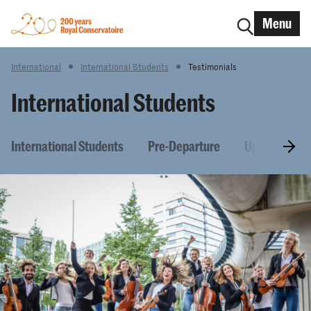
Menu
International
International Students
Testimonials
International Students
International Students
Pre-Departure
Upon arrival 