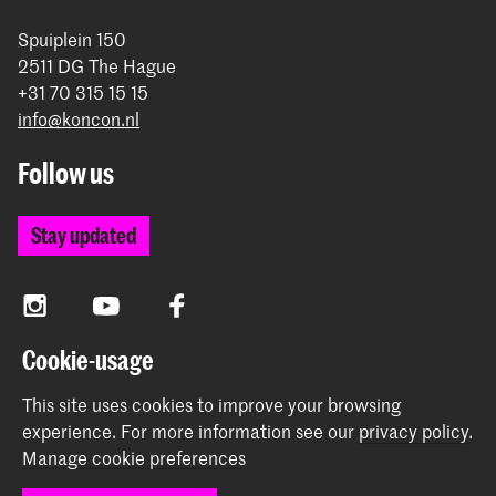
Spuiplein 150
2511 DG The Hague
+31 70 315 15 15
info@koncon.nl
Follow us
Stay updated
Instagram
YouTube
Facebook
Cookie-usage
The Royal Conservatoire and the Royal Academy of Art
This site uses cookies to improve your browsing
together form the University of the Arts The Hague.
experience.
For more information see our
privacy policy
.
Manage cookie preferences