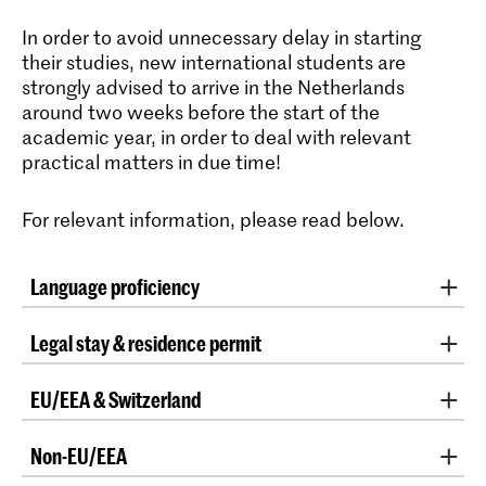
In order to avoid unnecessary delay in starting
their studies, new international students are
strongly advised to arrive in the Netherlands
around two weeks before the start of the
academic year, in order to deal with relevant
practical matters in due time!
For relevant information, please read below.
Language proficiency
For information about language proficiency please
Legal stay & residence permit
visit
this page.
All international students over the age of 18 who enrol
EU/EEA & Switzerland
at an institution for higher education in the
Netherlands for the first time must prove that they
In certain situations, EU/EEA nationals may be
are residing in the country legally, before they may be
Non-EU/EEA
required to prove their legal residence in the
admitted to the first day of classes. International
Netherlands. For this purpose, their valid passport or