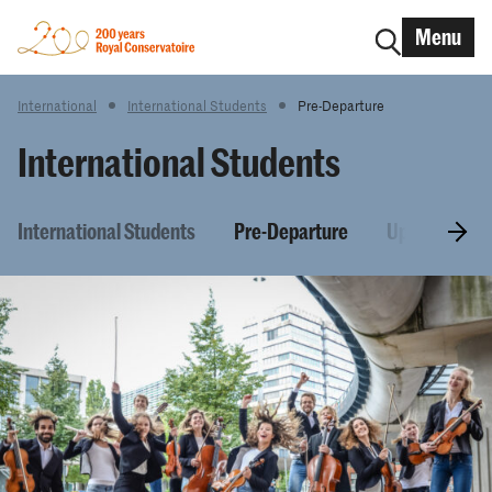
Menu
International
International Students
Pre-Departure
International Students
International Students
Pre-Departure
Upon arrival 