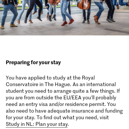
Preparing for your stay
You have applied to study at the Royal
Conservatoire in The Hague. As an international
student you need to arrange quite a few things. If
you are from outside the EU/EEA you'll probably
need an entry visa and/or residence permit. You
also need to have adequate insurance and funding
for your stay. To find out what you need, visit
Study in NL: Plan your stay
.