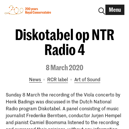
Menu
Diskotabel op NTR
Radio 4
8 March 2020
News
RCR label
Art of Sound
Sunday 8 March the recording of the Viola concerto by
Henk Badings was discussed in the Dutch National
Radio program Diskotabel. A panel consisting of music
journalist Frederike Berntsen, conductor Jurjen Hempel
and pianist Camiel Boomsma listened to the recording