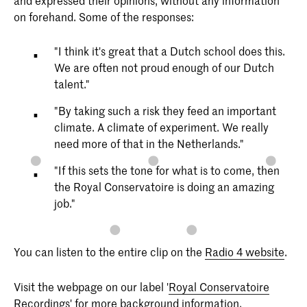
and expressed their opinions, without any information
on forehand. Some of the responses:
"I think it's great that a Dutch school does this.
We are often not proud enough of our Dutch
talent."
"By taking such a risk they feed an important
climate. A climate of experiment. We really
need more of that in the Netherlands."
"If this sets the tone for what is to come, then
the Royal Conservatoire is doing an amazing
job."
You can listen to the entire clip on the
Radio 4 website
.
Visit the webpage on our label '
Royal Conservatoire
Recordings
' for more background information.