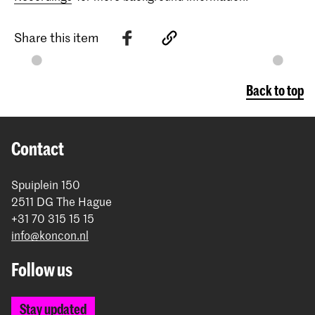
Share this item
Back to top
Contact
Spuiplein 150
2511 DG The Hague
+31 70 315 15 15
info@koncon.nl
Follow us
Stay updated