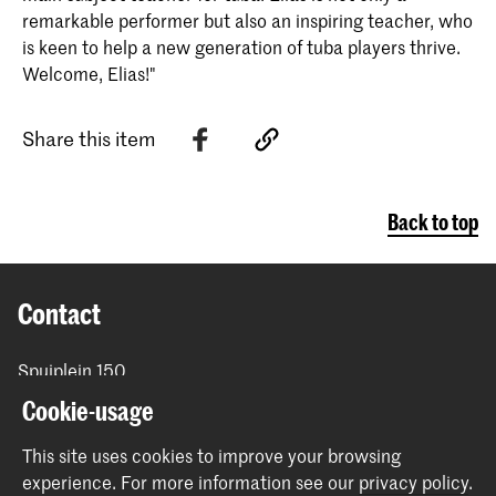
remarkable performer but also an inspiring teacher, who
is keen to help a new generation of tuba players thrive.
Welcome, Elias!"
Share this item
Back to top
Contact
Spuiplein 150
2511 DG The Hague
Cookie-usage
+31 70 315 15 15
info@koncon.nl
This site uses cookies to improve your browsing
experience.
For more information see our
privacy policy
.