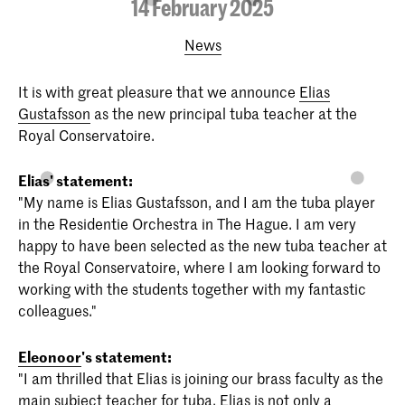
14 February 2025
News
It is with great pleasure that we announce
Elias
Gustafsson
as the new principal tuba teacher at the
Royal Conservatoire.
Elias' statement:
"My name is Elias Gustafsson, and I am the tuba player
in the Residentie Orchestra in The Hague. I am very
happy to have been selected as the new tuba teacher at
the Royal Conservatoire, where I am looking forward to
working with the students together with my fantastic
colleagues."
Eleonoor
's statement:
"I am thrilled that Elias is joining our brass faculty as the
main subject teacher for tuba. Elias is not only a