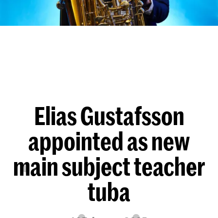
Elias Gustafsson
appointed as new
main subject teacher
tuba