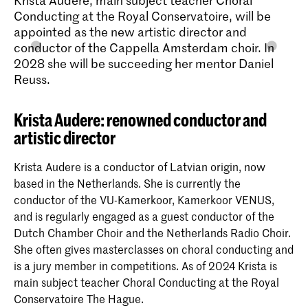
Conducting at the Royal Conservatoire, will be
appointed as the new artistic director and
conductor of the Cappella Amsterdam choir. In
2028 she will be succeeding her mentor Daniel
Reuss.
Krista Audere: renowned conductor and
artistic director
Krista Audere is a conductor of Latvian origin, now
based in the Netherlands. She is currently the
conductor of the VU-Kamerkoor, Kamerkoor VENUS,
and is regularly engaged as a guest conductor of the
Dutch Chamber Choir and the Netherlands Radio Choir.
She often gives masterclasses on choral conducting and
is a jury member in competitions. As of 2024 Krista is
main subject teacher Choral Conducting at the Royal
Conservatoire The Hague.