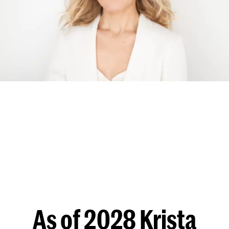
As of 2028 Krista