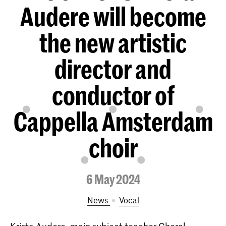
Audere will become
the new artistic
director and
conductor of
Cappella Amsterdam
choir
6 May 2024
News
Vocal
Krista Audere, main subject teacher Choral