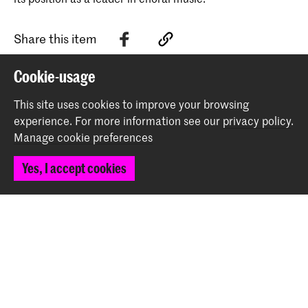
Share this item
Cookie-usage
Back to top
This site uses cookies to improve your browsing
experience.
For more information see our
privacy policy
.
Manage cookie preferences
Contact
Yes, I accept cookies
Spuiplein 150
2511 DG The Hague
+31 70 315 15 15
info@koncon.nl
Follow us
Stay updated