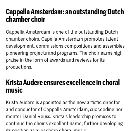
Cappella Amsterdam: an outstanding Dutch
chamber choir
Cappella Amsterdam is one of the outstanding Dutch
chamber choirs. Capella Amsterdam promotes talent
development, commissions compositions and assembles
pioneering projects and programs. The choir earns high
praise in the form of awards and reviews for its
productions.
Krista Audere ensures excellence in choral
music
Krista Audere is appointed as the new artistic director
and conductor of Cappella Amsterdam, succeeding her
mentor Daniel Reuss. Krista's leadership promises to
continue the choir's excellent name, further developing
its position as a leader in choral music.