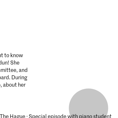
nt to know
Idun! She
mmittee, and
oard. During
o, about her
The Hague · Special episode with piano student