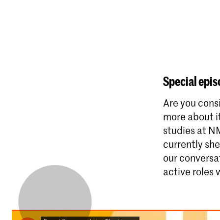
Special epis
Are you cons
more about i
studies at N
currently sh
our conversat
active roles 