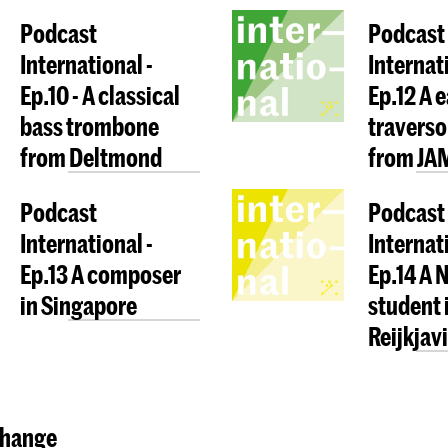
Podcast
Podcast
International -
Internati
Ep.10 - A classical
Ep.12 A 
bass trombone
traverso
from Deltmond
from JA
Podcast
Podcast
International -
Internati
Ep.13 A composer
Ep.14 A 
in Singapore
student 
Reijkjav
hange