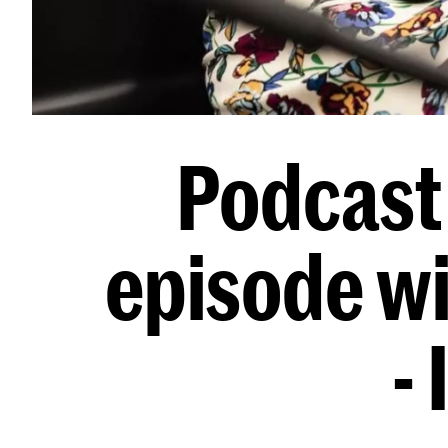
Podcast 
episode w
-