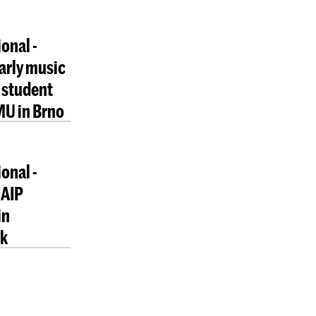
onal -
early music
 student
MU in Brno
onal -
NAIP
in
ik