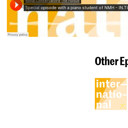
Other E