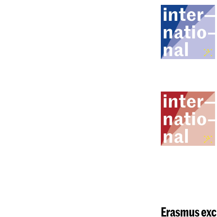
Erasmus
exc