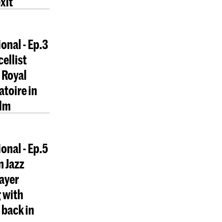
xit
onal - Ep.3
cellist
 Royal
toire in
lm
onal - Ep.5
n Jazz
layer
 with
back in