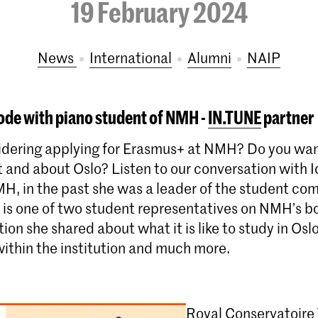
19 February 2024
News
International
Alumni
NAIP
ode with piano student of NMH -
IN.TUNE
partner
idering applying for Erasmus+ at NMH? Do you wa
t and about Oslo? Listen to our conversation with 
MH, in the past she was a leader of the student co
e is one of two student representatives on NMH’s b
ion she shared about what it is like to study in Osl
within the institution and much more.
Royal Conservatoire 