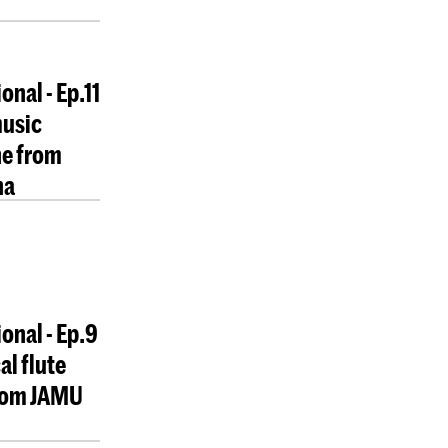
onal - Ep.11
music
e from
na
ional - Ep.9
al flute
from JAMU