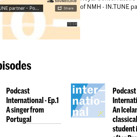
of NMH - IN.TUNE par
pisodes
Podcast
Podcast
International - Ep.1
Internat
A singer from
An Icela
Portugal
classica
student 