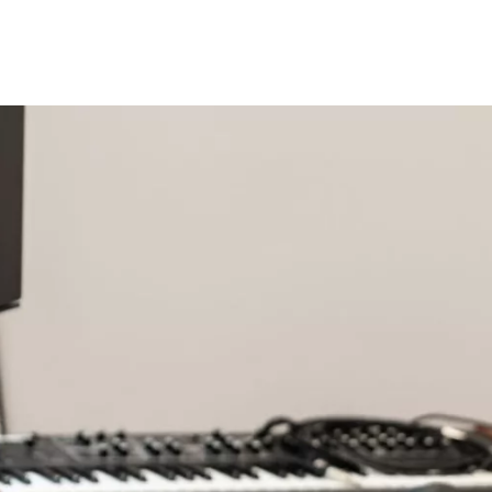
Programmes
Agenda
News