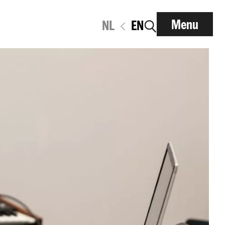
Menu
NL
EN