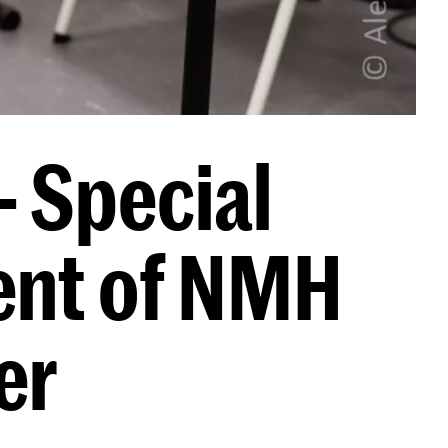
- Special
ent of NMH
er