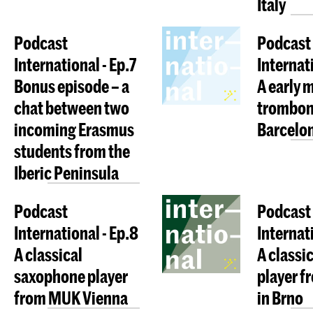
Italy
Podcast
Podcast
International - Ep.7
Internati
Bonus episode – a
A early 
chat between two
trombon
incoming Erasmus
Barcelo
students from the
Iberic Peninsula
Podcast
Podcast
International - Ep.8
Internat
A classical
A classic
saxophone player
player 
from MUK Vienna
in Brno