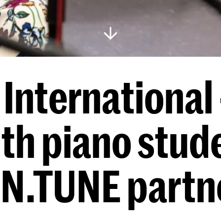
International 
ith piano stud
 IN.TUNE partn