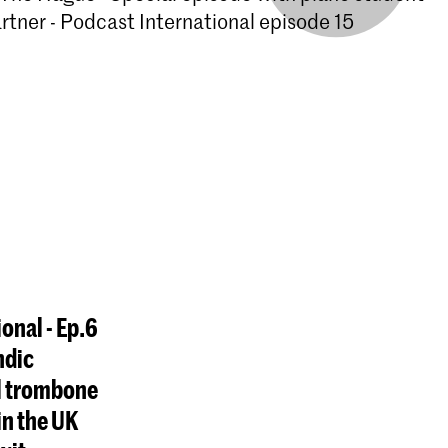
tner - Podcast International episode 15
ional - Ep.6
ndic
l trombone
in the UK