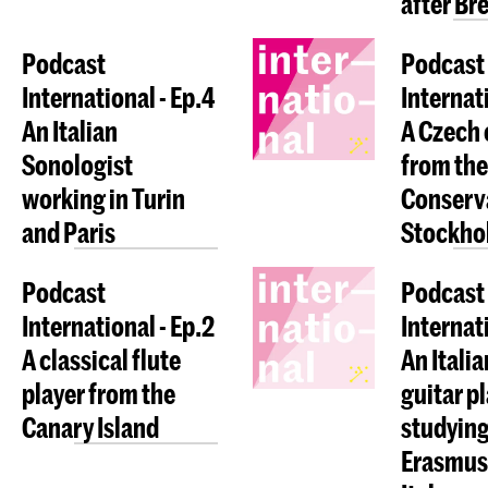
after Bre
Podcast
Podcast
International - Ep.4
Internati
An Italian
A Czech 
Sonologist
from the
working in Turin
Conserva
and Paris
Stockho
Podcast
Podcast
International - Ep.2
Internati
A classical flute
An Italia
player from the
guitar p
Canary Island
studying
Erasmus 