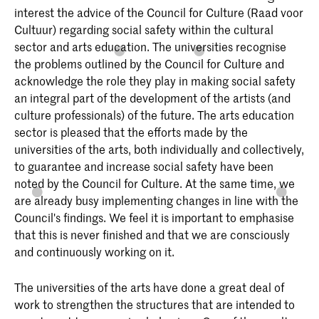
interest the advice of the Council for Culture (Raad voor
Cultuur) regarding social safety within the cultural
sector and arts education. The universities recognise
the problems outlined by the Council for Culture and
acknowledge the role they play in making social safety
an integral part of the development of the artists (and
culture professionals) of the future. The arts education
sector is pleased that the efforts made by the
universities of the arts, both individually and collectively,
to guarantee and increase social safety have been
noted by the Council for Culture. At the same time, we
are already busy implementing changes in line with the
Council's findings. We feel it is important to emphasise
that this is never finished and that we are consciously
and continuously working on it.
The universities of the arts have done a great deal of
work to strengthen the structures that are intended to