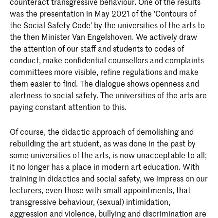
counteract transgressive behaviour. One of the results
was the presentation in May 2021 of the 'Contours of
the Social Safety Code' by the universities of the arts to
the then Minister Van Engelshoven. We actively draw
the attention of our staff and students to codes of
conduct, make confidential counsellors and complaints
committees more visible, refine regulations and make
them easier to find. The dialogue shows openness and
alertness to social safety. The universities of the arts are
paying constant attention to this.
Of course, the didactic approach of demolishing and
rebuilding the art student, as was done in the past by
some universities of the arts, is now unacceptable to all;
it no longer has a place in modern art education. With
training in didactics and social safety, we impress on our
lecturers, even those with small appointments, that
transgressive behaviour, (sexual) intimidation,
aggression and violence, bullying and discrimination are