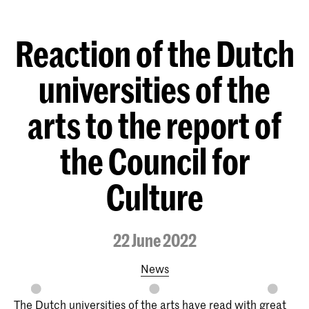
Reaction of the Dutch
universities of the
arts to the report of
the Council for
Culture
22 June 2022
News
The Dutch universities of the arts have read with great