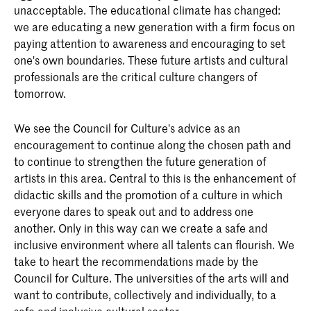
unacceptable. The educational climate has changed:
we are educating a new generation with a firm focus on
paying attention to awareness and encouraging to set
one's own boundaries. These future artists and cultural
professionals are the critical culture changers of
tomorrow.
We see the Council for Culture's advice as an
encouragement to continue along the chosen path and
to continue to strengthen the future generation of
artists in this area. Central to this is the enhancement of
didactic skills and the promotion of a culture in which
everyone dares to speak out and to address one
another. Only in this way can we create a safe and
inclusive environment where all talents can flourish. We
take to heart the recommendations made by the
Council for Culture. The universities of the arts will and
want to contribute, collectively and individually, to a