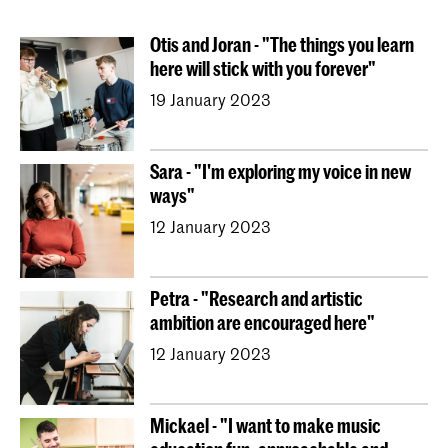
Conducting
Composition
Sonology
Otis and Joran - "The things you learn
Art of Sound
ArtScience
Music Education
here will stick with you forever"
NAIP
Music Theory
19 January 2023
Dutch National Opera Academy
University Leiden (PM)
School For Young Talent
Sara - "I'm exploring my voice in new
Young KC
Royal Conservatoire Dance
ways"
Contractonderwijs
Preparatory
Research
12 January 2023
Jong KC Muziek
All departments
Overig
Petra - "Research and artistic
ambition are encouraged here"
12 January 2023
Mickael - "I want to make music