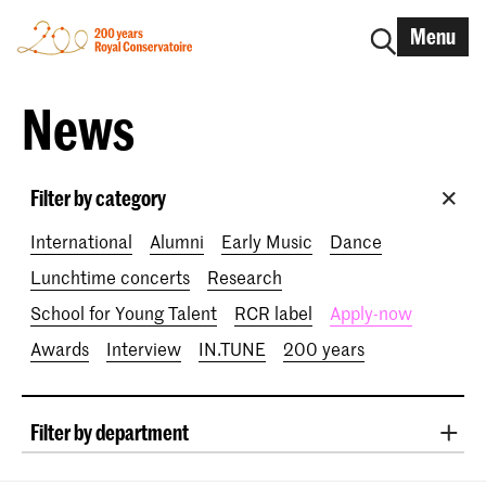
Menu
News
Filter by category
International
Alumni
Early Music
Dance
Lunchtime concerts
Research
School for Young Talent
RCR label
Apply-now
Awards
Interview
IN.TUNE
200 years
Filter by department
Classical Music
Early Music
Vocal
Jazz