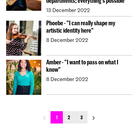
departments; everything's possible"
13 December 2022
Phoebe - "I can really shape my
artistic identity here"
8 December 2022
Amber - "I want to pass on what I
know"
8 December 2022
previous_page
next_page
1
2
3