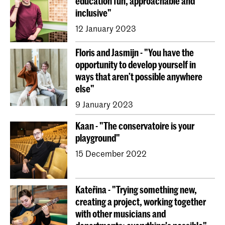
education fun, approachable and
inclusive"
12 January 2023
Floris and Jasmijn - "You have the
opportunity to develop yourself in
ways that aren’t possible anywhere
else"
9 January 2023
Kaan - "The conservatoire is your
playground"
15 December 2022
Kateřina - "Trying something new,
creating a project, working together
with other musicians and