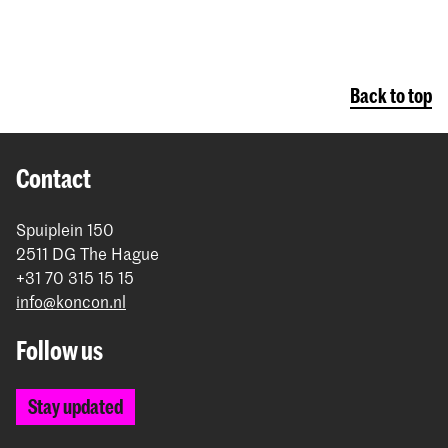
Back to top
Contact
Spuiplein 150
2511 DG The Hague
+31 70 315 15 15
info@koncon.nl
Follow us
Stay updated