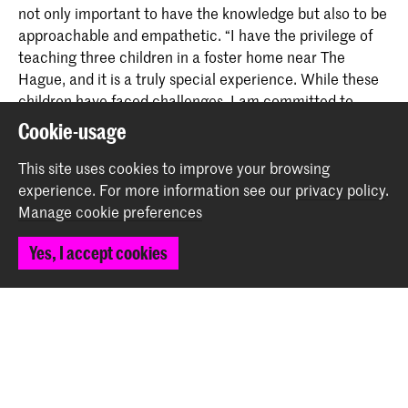
not only important to have the knowledge but also to be
approachable and empathetic. “I have the privilege of
teaching three children in a foster home near The
Hague, and it is a truly special experience. While these
children have faced challenges, I am committed to
building a strong bond with them and helping them
Cookie-usage
connect through music and fun.”
This site uses cookies to improve your browsing
experience.
For more information see our
privacy policy
.
Interested? Go to our
'Apply now' pages for more
Manage cookie preferences
information about the
Royal Conservatoire
.
Yes, I accept cookies
Share this item
Back to top