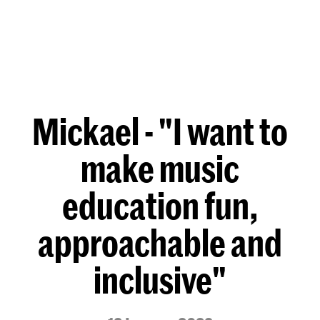
Mickael - "I want to
make music
education fun,
approachable and
inclusive"