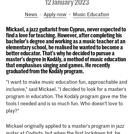
12 January 2023
News
Apply-now
Music Education
Mickael, a jazz guitarist from Cyprus, never expected to
find a love for teaching. However, after completing his
bachelor's degree and working as a music teacher at an
elementary school, he realised he wanted to become a
better educator. That's why he decided to pursue a
master's degree in Kodály, a method of music education
that emphasises singing and games. He recently
graduated from the Kodály program.
"I want to make music education fun, approachable and
inclusive," said Mickael. "I decided to look for a master's
program in education. The Kodály program gave me the
tools I needed and is so much fun. Who doesn't love to
play?"
Mickael originally applied to a master's program in jazz
guitar at Codarts, but when the first lockdown hit, he