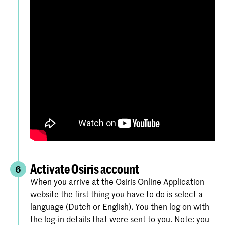
Activate Osiris account
6
When you arrive at the Osiris Online Application
website the first thing you have to do is select a
language (Dutch or English). You then log on with
the log-in details that were sent to you. Note: you