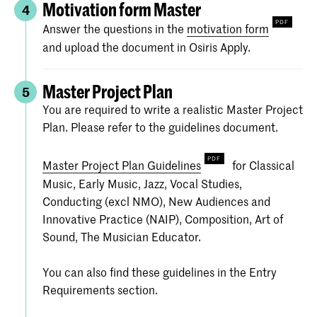
Motivation form Master
4
Answer the questions in the
motivation form
and upload the document in Osiris Apply.
Master Project Plan
5
You are required to write a realistic Master Project
Plan. Please refer to the guidelines document.
Master Project Plan Guidelines
for Classical
Music, Early Music, Jazz, Vocal Studies,
Conducting (excl NMO), New Audiences and
Innovative Practice (NAIP), Composition, Art of
Sound, The Musician Educator.
You can also find these guidelines in the Entry
Requirements section.