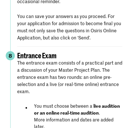
occasional reminder.
You can save your answers as you proceed. For
your application for admission to become final you
must not only save the questions in Osiris Online
Application, but also click on ‘Send’.
Entrance Exam
8
The entrance exam consists of a practical part and
a discussion of your Master Project Plan. The
entrance exam has two rounds: an online pre-
selection and a live (or real-time online) entrance
exam.
You must choose between a
live audition
or an online real-time audition
.
More information and dates are added
later.