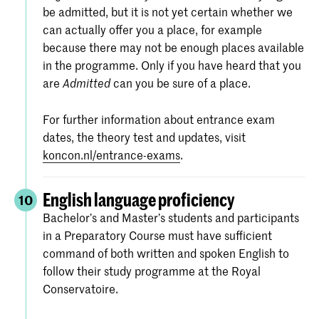
be admitted, but it is not yet certain whether we
can actually offer you a place, for example
because there may not be enough places available
in the programme. Only if you have heard that you
are
can you be sure of a place.
Admitted
For further information about entrance exam
dates, the theory test and updates, visit
koncon.nl/entrance-exams
.
English language proficiency
10
Bachelor’s and Master’s students and participants
in a Preparatory Course must have sufficient
command of both written and spoken English to
follow their study programme at the Royal
Conservatoire.