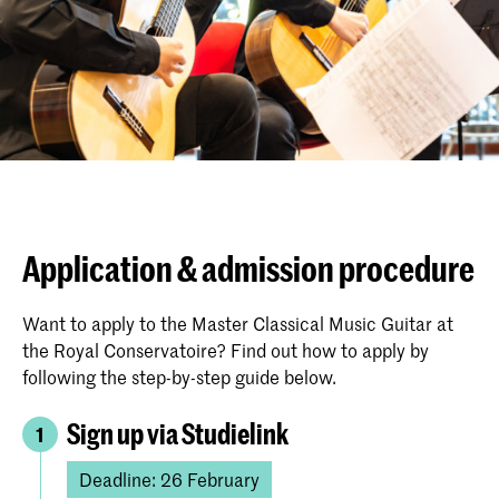
Application & admission procedure
Want to apply to the Master Classical Music Guitar at
the Royal Conservatoire? Find out how to apply by
following the step-by-step guide below.
Sign up via Studielink
1
Deadline: 26 February