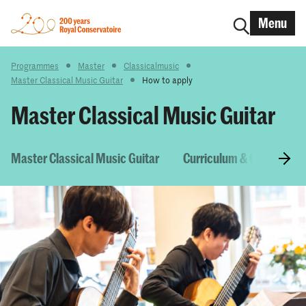
Menu
Programmes
Master
Classicalmusic
Master Classical Music Guitar
How to apply
Master Classical Music Guitar
Master Classical Music Guitar
Curriculum & Courses