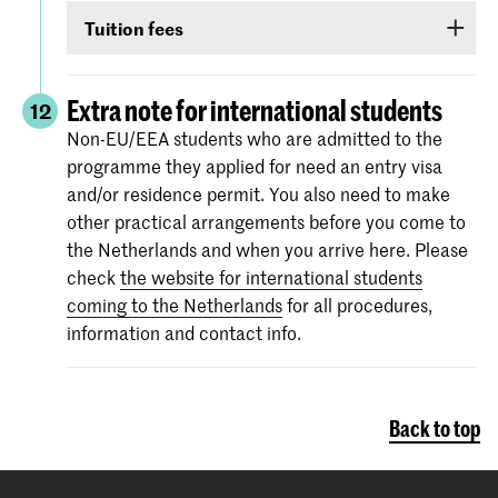
Non-EU/EEA students who have been admitted
TOEIC or Cambridge English (FCE/CAE/CPE).
Tuition fees
to a Bachelor’s or Master’s programme or
The test scores are valid for two years and your
Preparatory Course have to submit the proof of
If you are admitted you will receive
information
score must be valid
as of 1 September
.
their
English language proficiency
(see step
via e-mail and Studielink
about payment of
Extra note for international students
12
English proficiency
)
before 1 September.
tuition fees.
The minimum standard is a score of 6.0 in the
Non-EU/EEA students who are admitted to the
IELTS test or level 80 in the TOEFL.
programme they applied for need an entry visa
More information on the fees and payment
and/or residence permit. You also need to make
Certificates from the Institutional TOEFL test,
other practical arrangements before you come to
the TOEFL ITP test or other language
the Netherlands and when you arrive here. Please
proficiency tests will not be accepted.
check
the website for international students
coming to the Netherlands
for all procedures,
information and contact info.
Back to top