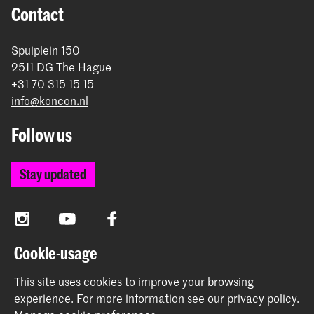
Contact
Spuiplein 150
2511 DG The Hague
+31 70 315 15 15
info@koncon.nl
Follow us
Stay updated
Instagram
YouTube
Facebook
Cookie-usage
The Royal Conservatoire and the Royal Academy of Art
This site uses cookies to improve your browsing
together form the University of the Arts The Hague.
experience.
For more information see our
privacy policy
.