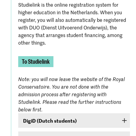
Studielink is the online registration system for
higher education in the Netherlands. When you
register, you will also automatically be registered
with DUO (Dienst Uitvoerend Onderwijs), the
agency that arranges student financing, among
other things.
To Studielink
Note: you will now leave the website of the Royal
Conservatoire. You are not done with the
admission process after registering with
Studielink. Please read the further instructions
below first.
DigiD (Dutch students)
If you are a Dutch student, log on with your