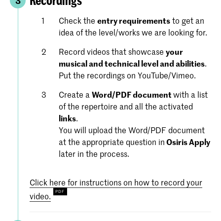
Recordings
3
Check the
entry requirements
to get an
idea of the level/works we are looking for.
Record videos that showcase
your
musical and technical level and abilities
.
Put the recordings on YouTube/Vimeo.
Create a
Word/PDF document
with a list
of the repertoire and all the activated
links
.
You will upload the Word/PDF document
at the appropriate question in
Osiris Apply
later in the process.
Click here for instructions on how to record your
video.