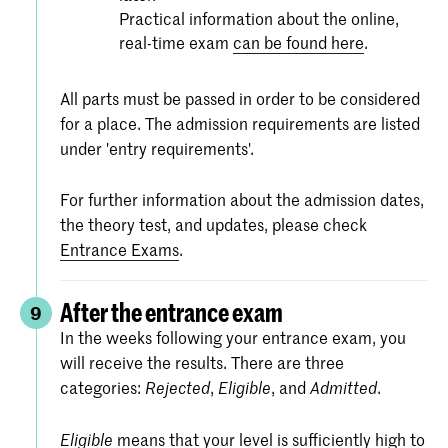
Practical information about the online,
real-time exam
can be found here
.
All parts must be passed in order to be considered
for a place. The admission requirements are listed
under 'entry requirements'.
For further information about the admission dates,
the theory test, and updates, please check
Entrance Exams
.
After the entrance exam
9
In the weeks following your entrance exam, you
will receive the results. There are three
categories:
,
, and
.
Rejected
Eligible
Admitted
means that your level is sufficiently high to
Eligible