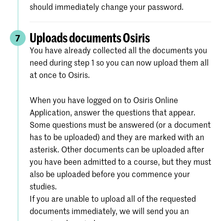
should immediately change your password.
Uploads documents Osiris
7
You have already collected all the documents you
need during step 1 so you can now upload them all
at once to Osiris.
When you have logged on to Osiris Online
Application, answer the questions that appear.
Some questions must be answered (or a document
has to be uploaded) and they are marked with an
asterisk. Other documents can be uploaded after
you have been admitted to a course, but they must
also be uploaded before you commence your
studies.
If you are unable to upload all of the requested
documents immediately, we will send you an