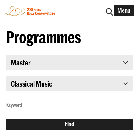
Menu
Programmes
Master
Classical Music