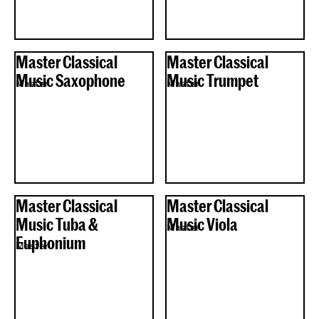
Master Classical
Master Classical
Music Saxophone
Music Trumpet
Master
Master
Master Classical
Master Classical
Music Tuba &
Music Viola
Master
Euphonium
Master