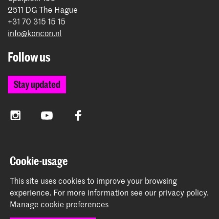
2511 DG The Hague
+31 70 315 15 15
info@koncon.nl
Follow us
Stay updated
Instagram
YouTube
Facebook
The Royal Conservatoire and the Royal Academy of Art
Cookie-usage
together form the University of the Arts The Hague.
This site uses cookies to improve your browsing
experience.
For more information see our
privacy policy
.
Manage cookie preferences