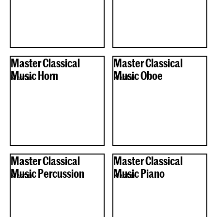
Master Classical
Master Classical
Music Horn
Music Oboe
Master
Master
Master Classical
Master Classical
Music Percussion
Music Piano
Master
Master