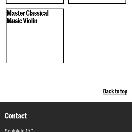
Master Classical
Music Violin
Master
Back to top
Contact
Spuiplein 150