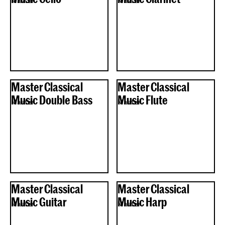
Master
Master
Master Classical
Master Classical
Music Double Bass
Music Flute
Master
Master
Master Classical
Master Classical
Music Guitar
Music Harp
Master
Master