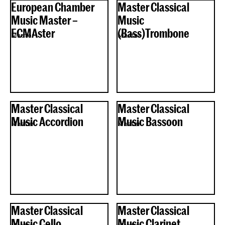
European Chamber
Master Classical
Music Master –
Music
ECMAster
(Bass)Trombone
Master
Master
Master Classical
Master Classical
Music Accordion
Music Bassoon
Master
Master
Master Classical
Master Classical
Music Cello
Music Clarinet