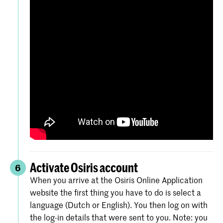
Activate Osiris account
6
When you arrive at the Osiris Online Application
website the first thing you have to do is select a
language (Dutch or English). You then log on with
the log-in details that were sent to you. Note: you