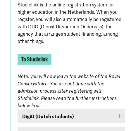
Studielink is the online registration system for
higher education in the Netherlands. When you
register, you will also automatically be registered
with DUO (Dienst Uitvoerend Onderwijs), the
agency that arranges student financing, among
other things.
To Studielink
Note: you will now leave the website of the Royal
Conservatoire. You are not done with the
admission process after registering with
Studielink. Please read the further instructions
below first.
DigiD (Dutch students)
If you are a Dutch student, log on with your