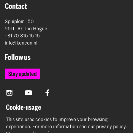
Contact
Spuiplein 150
2511 DG The Hague
+31 70 315 15 15
info@koncon.nl
Follow us
Stay updated
Instagram
YouTube
Facebook
Cookie-usage
The Royal Conservatoire and the Royal Academy of Art
This site uses cookies to improve your browsing
together form the University of the Arts The Hague.
experience.
For more information see our
privacy policy
.