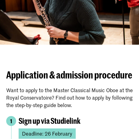
Application & admission procedure
Want to apply to the Master Classical Music Oboe at the
Royal Conservatoire? Find out how to apply by following
the step-by-step guide below.
Sign up via Studielink
1
Deadline: 26 February