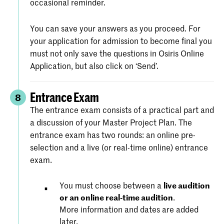
occasional reminder.
You can save your answers as you proceed. For
your application for admission to become final you
must not only save the questions in Osiris Online
Application, but also click on ‘Send’.
Entrance Exam
8
The entrance exam consists of a practical part and
a discussion of your Master Project Plan. The
entrance exam has two rounds: an online pre-
selection and a live (or real-time online) entrance
exam.
You must choose between a
live audition
or an online real-time audition
.
More information and dates are added
later.