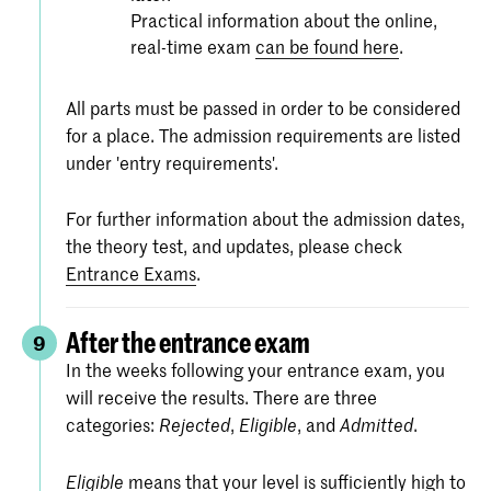
Practical information about the online,
real-time exam
can be found here
.
All parts must be passed in order to be considered
for a place. The admission requirements are listed
under 'entry requirements'.
For further information about the admission dates,
the theory test, and updates, please check
Entrance Exams
.
After the entrance exam
9
In the weeks following your entrance exam, you
will receive the results. There are three
categories:
,
, and
.
Rejected
Eligible
Admitted
means that your level is sufficiently high to
Eligible