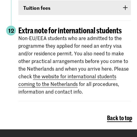
Non-EU/EEA students who have been admitted
TOEIC or Cambridge English (FCE/CAE/CPE).
Tuition fees
to a Bachelor’s or Master’s programme or
The test scores are valid for two years and your
Preparatory Course have to submit the proof of
If you are admitted you will receive
information
score must be valid
as of 1 September
.
their
English language proficiency
(see step
via e-mail and Studielink
about payment of
Extra note for international students
12
English proficiency
)
before 1 September.
tuition fees.
The minimum standard is a score of 6.0 in the
Non-EU/EEA students who are admitted to the
IELTS test or level 80 in the TOEFL.
programme they applied for need an entry visa
More information on the fees and payment
and/or residence permit. You also need to make
Certificates from the Institutional TOEFL test,
other practical arrangements before you come to
the TOEFL ITP test or other language
the Netherlands and when you arrive here. Please
proficiency tests will not be accepted.
check
the website for international students
coming to the Netherlands
for all procedures,
information and contact info.
Back to top