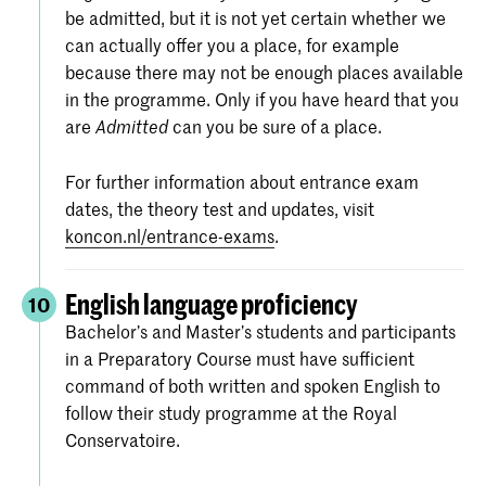
be admitted, but it is not yet certain whether we
can actually offer you a place, for example
because there may not be enough places available
in the programme. Only if you have heard that you
are
can you be sure of a place.
Admitted
For further information about entrance exam
dates, the theory test and updates, visit
koncon.nl/entrance-exams
.
English language proficiency
10
Bachelor’s and Master’s students and participants
in a Preparatory Course must have sufficient
command of both written and spoken English to
follow their study programme at the Royal
Conservatoire.