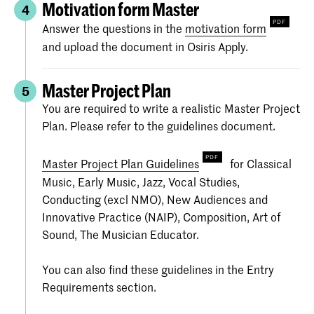
Motivation form Master
4
Answer the questions in the
motivation form
and upload the document in Osiris Apply.
Master Project Plan
5
You are required to write a realistic Master Project
Plan. Please refer to the guidelines document.
Master Project Plan Guidelines
for Classical
Music, Early Music, Jazz, Vocal Studies,
Conducting (excl NMO), New Audiences and
Innovative Practice (NAIP), Composition, Art of
Sound, The Musician Educator.
You can also find these guidelines in the Entry
Requirements section.