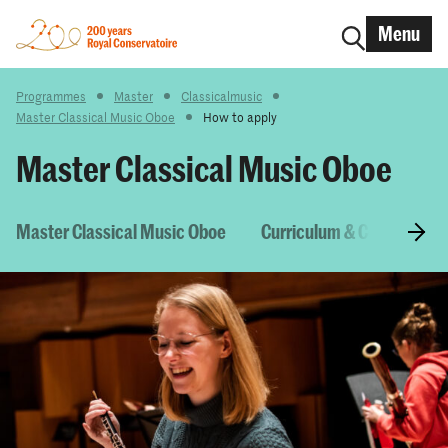
Menu
Programmes
Master
Classicalmusic
Master Classical Music Oboe
How to apply
Master Classical Music Oboe
Master Classical Music Oboe
Curriculum & Courses