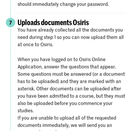
should immediately change your password.
Uploads documents Osiris
7
You have already collected all the documents you
need during step 1 so you can now upload them all
at once to Osiris.
When you have logged on to Osiris Online
Application, answer the questions that appear.
Some questions must be answered (or a document
has to be uploaded) and they are marked with an
asterisk. Other documents can be uploaded after
you have been admitted to a course, but they must
also be uploaded before you commence your
studies.
If you are unable to upload all of the requested
documents immediately, we will send you an