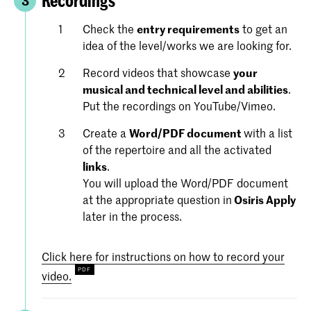
Recordings
3
Check the
entry requirements
to get an
idea of the level/works we are looking for.
Record videos that showcase
your
musical and technical level and abilities
.
Put the recordings on YouTube/Vimeo.
Create a
Word/PDF document
with a list
of the repertoire and all the activated
links
.
You will upload the Word/PDF document
at the appropriate question in
Osiris Apply
later in the process.
Click here for instructions on how to record your
video.