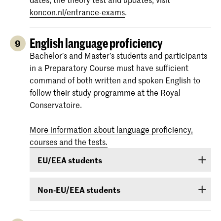
koncon.nl/entrance-exams
.
English language proficiency
9
Bachelor’s and Master’s students and participants
in a Preparatory Course must have sufficient
command of both written and spoken English to
follow their study programme at the Royal
Conservatoire.
More information about language proficiency,
courses and the tests.
EU/EEA students
Students from EU/EEA countries or Switzerland
Non-EU/EEA students
or Surinam whose proficiency in English is
inadequate are obliged to follow a language
If you have been admitted for a Bachelor’s or
course. If it is found during the admission
Master’s programme or Preparatory Course and