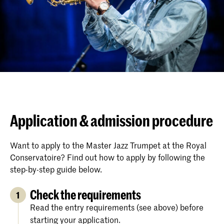
Application & admission procedure
Want to apply to the Master Jazz Trumpet at the Royal
Conservatoire? Find out how to apply by following the
step-by-step guide below.
Check the requirements
1
Read the entry requirements (see above) before
starting your application.