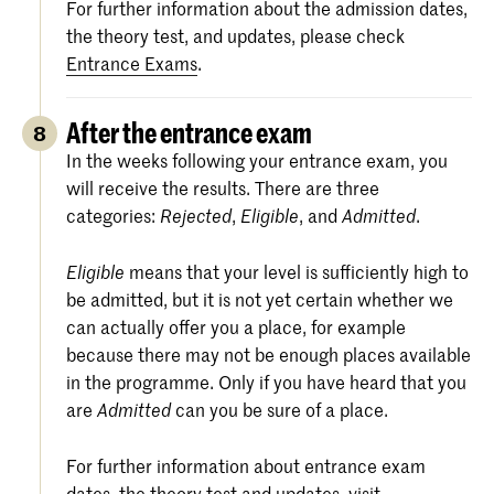
For further information about the admission dates,
the theory test, and updates, please check
Entrance Exams
.
After the entrance exam
8
In the weeks following your entrance exam, you
will receive the results. There are three
categories:
,
, and
.
Rejected
Eligible
Admitted
means that your level is sufficiently high to
Eligible
be admitted, but it is not yet certain whether we
can actually offer you a place, for example
because there may not be enough places available
in the programme. Only if you have heard that you
are
can you be sure of a place.
Admitted
For further information about entrance exam
dates, the theory test and updates, visit