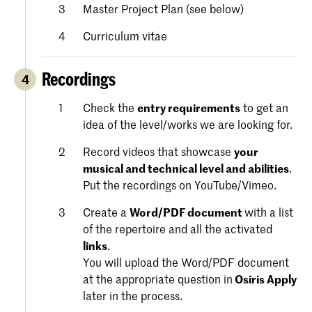
Master Project Plan (see below)
Curriculum vitae
Recordings
4
Check the
entry requirements
to get an
idea of the level/works we are looking for.
Record videos that showcase
your
musical and technical level and abilities
.
Put the recordings on YouTube/Vimeo.
Create a
Word/PDF document
with a list
of the repertoire and all the activated
links
.
You will upload the Word/PDF document
at the appropriate question in
Osiris Apply
later in the process.