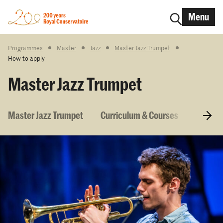
Menu
Programmes
Master
Jazz
Master Jazz Trumpet
How to apply
Master Jazz Trumpet
Master Jazz Trumpet
Curriculum & Courses
Entry r