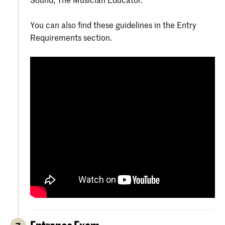
You can also find these guidelines in the Entry
Requirements section.