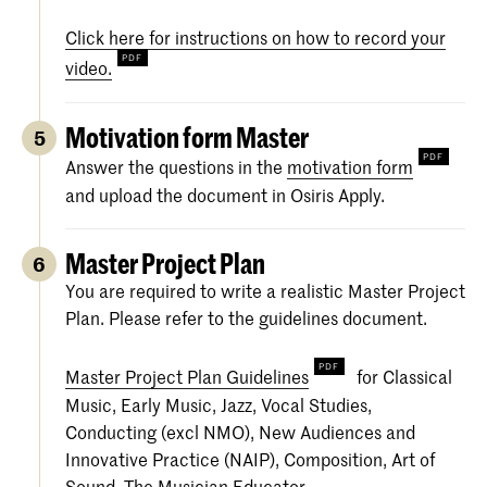
Click here for instructions on how to record your
video.
Motivation form Master
5
Answer the questions in the
motivation form
and upload the document in Osiris Apply.
Master Project Plan
6
You are required to write a realistic Master Project
Plan. Please refer to the guidelines document.
Master Project Plan Guidelines
for Classical
Music, Early Music, Jazz, Vocal Studies,
Conducting (excl NMO), New Audiences and
Innovative Practice (NAIP), Composition, Art of
Sound, The Musician Educator.