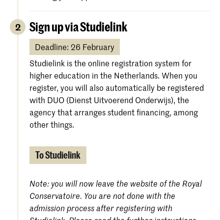
Sign up via Studielink
2
Deadline: 26 February
Studielink is the online registration system for
higher education in the Netherlands. When you
register, you will also automatically be registered
with DUO (Dienst Uitvoerend Onderwijs), the
agency that arranges student financing, among
other things.
To Studielink
Note: you will now leave the website of the Royal
Conservatoire. You are not done with the
admission process after registering with