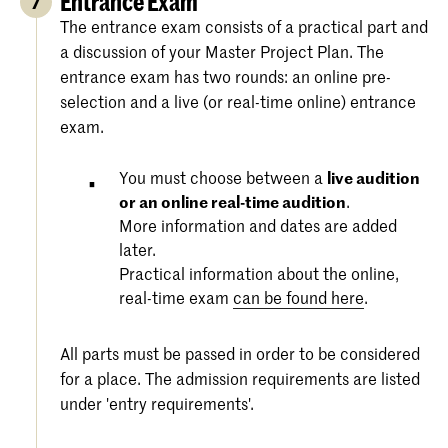
Entrance Exam
7
The entrance exam consists of a practical part and
a discussion of your Master Project Plan. The
entrance exam has two rounds: an online pre-
selection and a live (or real-time online) entrance
exam.
You must choose between a
live audition
or an online real-time audition
.
More information and dates are added
later.
Practical information about the online,
real-time exam
can be found here
.
All parts must be passed in order to be considered
for a place. The admission requirements are listed
under 'entry requirements'.