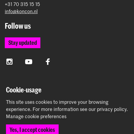
+31 70 315 15 15
info@koncon.nl
Follow us
Stay updated
Instagram
YouTube
Facebook
The Royal Conservatoire and the Royal Academy of Art
Cookie-usage
together form the University of the Arts The Hague.
This site uses cookies to improve your browsing
experience.
For more information see our
privacy policy
.
Manage cookie preferences
© 2025 - 2026 Royal Conservatoire |
privacy policy
|
Yes, I accept cookies
Cookie preferences