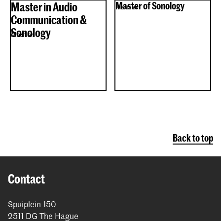
Master in Audio
Master of Sonology
Master
Communication &
Sonology
Master
Back to top
Contact
Spuiplein 150
2511 DG The Hague