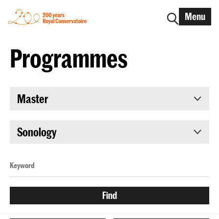
Menu
Programmes
Master
Sonology