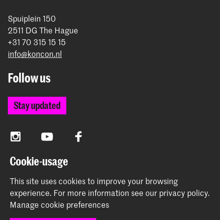
Spuiplein 150
2511 DG The Hague
+31 70 315 15 15
info@koncon.nl
Follow us
Stay updated
Instagram
YouTube
Facebook
Cookie-usage
The Royal Conservatoire and the Royal Academy of Art
This site uses cookies to improve your browsing
together form the University of the Arts The Hague.
experience.
For more information see our
privacy policy
.
Manage cookie preferences