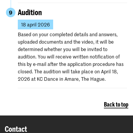
Audition
9
18 april 2026
Based on your completed details and answers,
uploaded documents and the video, it will be
determined whether you will be invited to
audition. You will receive written notification of
this by e-mail after the application procedure has
closed. The audition will take place on April 18,
2026 at KC Dance in Amare, The Hague.
Back to top
Contact