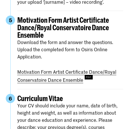
your upload ‘[surname] – video recording’.
Motivation Form Artist Certificate
5
Dance/Royal Conservatoire Dance
Ensemble
Download the form and answer the questions.
Upload the completed form to Osiris Online
Application.
Motivation Form Artist Certificate Dance/Royal
Conservatoire Dance Ensemble
Curriculum Vitae
6
Your CV should include your name, date of birth,
height and weight, as well as information about
your dance education and experience. Please
describe: your previous degree(s), courses