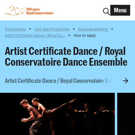
Menu
Programmes
One Year Programme
Dansvakopleiding
Artist Certificate Dance / Royal Co...
How to apply
Artist Certificate Dance / Royal
Conservatoire Dance Ensemble
Artist Certificate Dance / Royal Conservatoire Dance Ensem