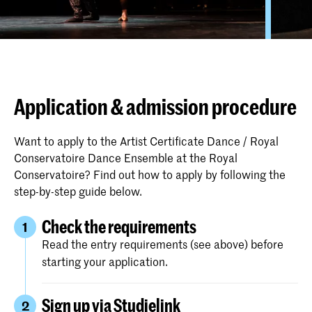
Application & admission procedure
Want to apply to the Artist Certificate Dance / Royal
Conservatoire Dance Ensemble at the Royal
Conservatoire? Find out how to apply by following the
step-by-step guide below.
Check the requirements
1
Read the entry requirements (see above) before
starting your application.
Sign up via Studielink
2