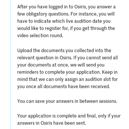
After you have logged in to Osiris, you answer a
few obligatory questions. For instance, you will
have to indicate which live audition date you
would like to register for, if you get through the
video selection round.
Upload the documents you collected into the
relevant question in Osiris. If you cannot send all
your documents at once, we will send you
reminders to complete your application. Keep in
mind that we can only assign an audition slot for
you once all documents have been received.
You can save your answers in between sessions.
Your application is complete and final, only if your
answers in Osiris have been sent.