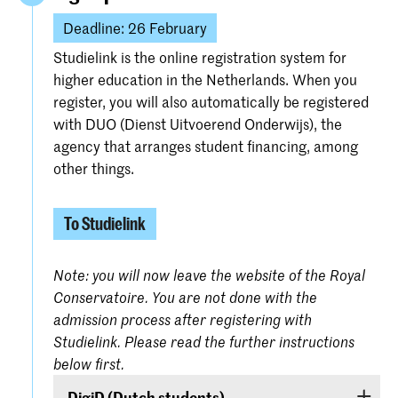
Deadline: 26 February
Studielink is the online registration system for
higher education in the Netherlands. When you
register, you will also automatically be registered
with DUO (Dienst Uitvoerend Onderwijs), the
agency that arranges student financing, among
other things.
To Studielink
Note: you will now leave the website of the Royal
Conservatoire. You are not done with the
admission process after registering with
Studielink. Please read the further instructions
below first.
DigiD (Dutch students)