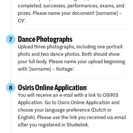
completed, successes, performances, exams, and
prizes. Please name your document ‘[surname] –
CV’.
Dance Photographs
7
Upload three photographs, including one portrait
photo and two dance photos. Both should show
your full body. Please name your upload beginning
with ‘[surname] – footage’.
Osiris Online Application
8
You will receive an e-mail with a link to OSIRIS
Application. Go to Osiris Online Application and
choose your language preference (Dutch or
English). Please use the link you received via email
after you registered in Studielink.