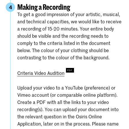
Making a Recording
4
To get a good impression of your artistic, musical,
and technical capacities, we would like to receive
a recording of 15-20 minutes. Your entire body
should be visible and the recording needs to
comply to the criteria listed in the document
below. The colour of your clothing should be
contrasting to the colour of the background.
Criteria Video Audition
Upload your video to a YouTube (preference) or
Vimeo account (or comparable online platform).
Create a PDF with all the links to your video
recording(s). You can upload your document into
the relevant question in the Osiris Online
Application, later on in the process. Please name