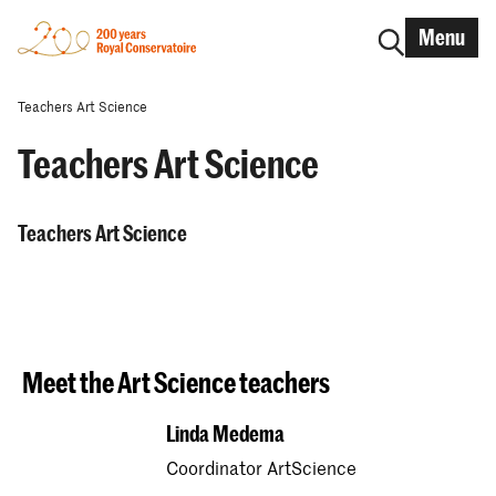
Menu
Teachers Art Science
Teachers Art Science
Teachers Art Science
Meet the Art Science teachers
Linda Medema
Coordinator ArtScience