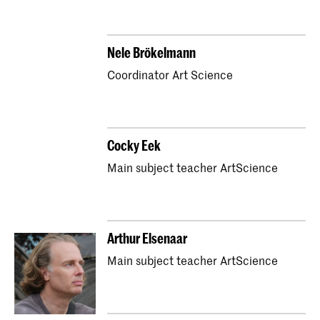
Nele Brökelmann
Coordinator Art Science
Cocky Eek
Main subject teacher ArtScience
Arthur Elsenaar
Main subject teacher ArtScience