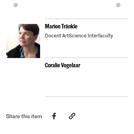
Marion Tränkle
Docent ArtScience Interfaculty
Coralie Vogelaar
Share this item