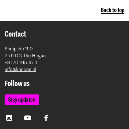
Back to top
Contact
Spuiplein 150
2511 DG The Hague
+31 70 315 15 15
info@koncon.nl
Follow us
Stay updated
Instagram
YouTube
Facebook