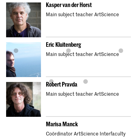
Kasper van der Horst
Main subject teacher ArtScience
Eric Kluitenberg
Main subject teacher ArtScience
Robert Pravda
Main subject teacher ArtScience
Marisa Manck
Coördinator ArtScience Interfaculty